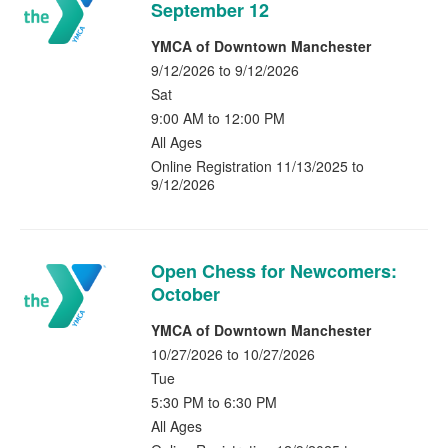
September 12
YMCA of Downtown Manchester
9/12/2026 to 9/12/2026
Sat
9:00 AM to 12:00 PM
All Ages
Online Registration 11/13/2025 to
9/12/2026
Open Chess for Newcomers:
October
YMCA of Downtown Manchester
10/27/2026 to 10/27/2026
Tue
5:30 PM to 6:30 PM
All Ages