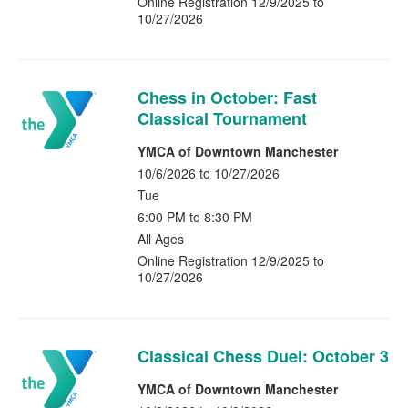
Online Registration 12/9/2025 to
10/27/2026
Chess in October: Fast
Classical Tournament
YMCA of Downtown Manchester
10/6/2026 to 10/27/2026
Tue
6:00 PM to 8:30 PM
All Ages
Online Registration 12/9/2025 to
10/27/2026
Classical Chess Duel: October 3
YMCA of Downtown Manchester