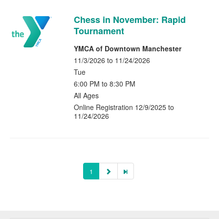
Chess in November: Rapid
Tournament
YMCA of Downtown Manchester
11/3/2026 to 11/24/2026
Tue
6:00 PM to 8:30 PM
All Ages
Online Registration 12/9/2025 to
11/24/2026
1