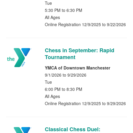
Tue
5:30 PM to 6:30 PM
All Ages
Online Registration 12/9/2025 to 9/22/2026
Chess in September: Rapid
Tournament
YMCA of Downtown Manchester
9/1/2026 to 9/29/2026
Tue
6:00 PM to 8:30 PM
All Ages
Online Registration 12/9/2025 to 9/29/2026
Classical Chess Duel: