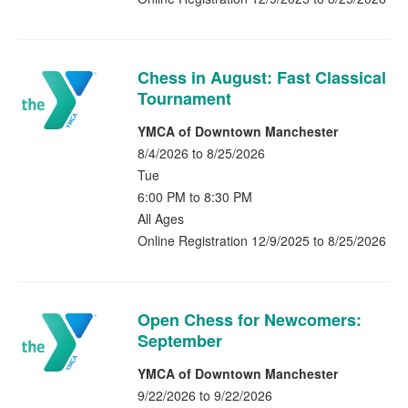
Chess in August: Fast Classical
Tournament
YMCA of Downtown Manchester
8/4/2026 to 8/25/2026
Tue
6:00 PM to 8:30 PM
All Ages
Online Registration 12/9/2025 to 8/25/2026
Open Chess for Newcomers:
September
YMCA of Downtown Manchester
9/22/2026 to 9/22/2026