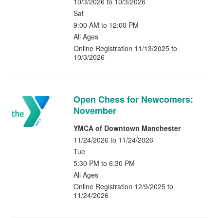
10/3/2026 to 10/3/2026
Sat
9:00 AM to 12:00 PM
All Ages
Online Registration 11/13/2025 to
10/3/2026
Open Chess for Newcomers:
November
YMCA of Downtown Manchester
11/24/2026 to 11/24/2026
Tue
5:30 PM to 6:30 PM
All Ages
Online Registration 12/9/2025 to
11/24/2026