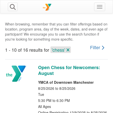
Toggle n
When browsing, remember that you can filter offerings based on
location, program area, day of the week, dates, and even age of
participant! We encourage you to use the search function if
you're looking for something more specific.
Filter
1 - 10 of 16 results for
'chess'
Open Chess for Newcomers:
August
YMCA of Downtown Manchester
8/25/2026 to 8/25/2026
Tue
5:30 PM to 6:30 PM
All Ages
Online Registration 12/9/2025 to 8/25/2026