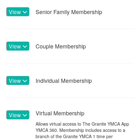
View
Senior Family Membership
View
Couple Membership
View
Individual Membership
Virtual Membership
View
Allows virtual access to The Granite YMCA App
YMCA 360. Membership includes access to a
branch of the Granite YMCA 1 time per