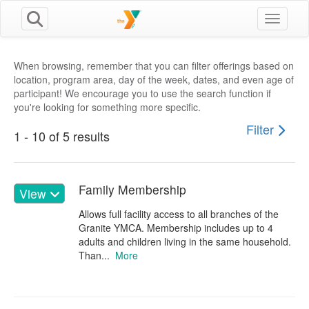
Toggle n
When browsing, remember that you can filter offerings based on
location, program area, day of the week, dates, and even age of
participant! We encourage you to use the search function if
you're looking for something more specific.
Filter
1 - 10 of 5 results
Family Membership
View
Allows full facility access to all branches of the
Granite YMCA. Membership includes up to 4
adults and children living in the same household.
Than...
More