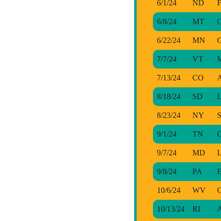
6/1/24
ND
F
6/8/24
MT
G
6/22/24
MN
G
7/7/24
VT
7/13/24
CO
A
8/18/24
SD
L
8/23/24
NY
S
9/1/24
TN
O
9/7/24
MD
L
9/8/24
PA
E
10/6/24
WV
G
10/13/24
RI
A