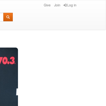
Give
Join
Log in