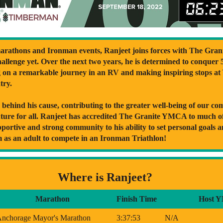
rathons and Ironman events, Ranjeet joins forces with The Gran
llenge yet. Over the next two years, he is determined to conquer 
g on a remarkable journey in an RV and making inspiring stops a
try.
ly behind his cause, contributing to the greater well-being of our c
uture for all. Ranjeet has accredited The Granite YMCA to much of 
pportive and strong community to his ability to set personal goals 
m as an adult to compete in an Ironman Triathlon!
Where is Ranjeet?
Marathon
Finish Time
Host 
nchorage Mayor's Marathon
3:37:53
N/A