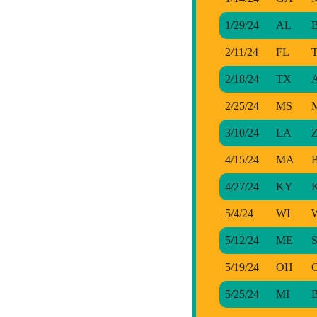
1/29/24
AL
B
2/11/24
FL
T
2/18/24
TX
A
2/25/24
MS
M
3/10/24
LA
Z
4/15/24
MA
B
4/27/24
KY
K
5/4/24
WI
W
5/12/24
ME
S
5/19/24
OH
C
5/25/24
MI
B