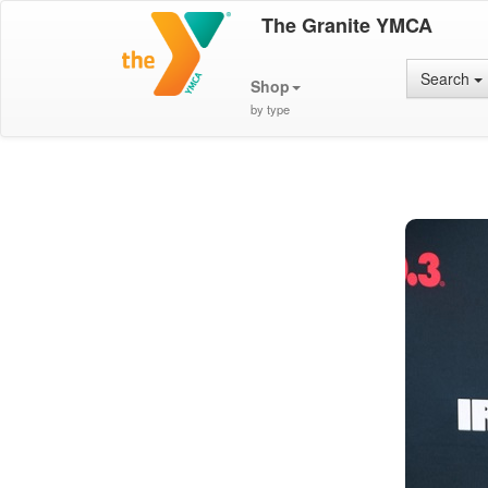
The Granite YMCA
Search
Shop
by type