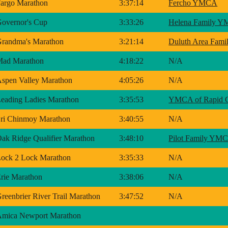
argo Marathon
3:37:14
Fercho YMCA
overnor's Cup
3:33:26
Helena Family 
randma's Marathon
3:21:14
Duluth Area Fam
Mad Marathon
4:18:22
N/A
spen Valley Marathon
4:05:26
N/A
eading Ladies Marathon
3:35:53
YMCA of Rapid C
ri Chinmoy Marathon
3:40:55
N/A
ak Ridge Qualifier Marathon
3:48:10
Pilot Family YM
ock 2 Lock Marathon
3:35:33
N/A
rie Marathon
3:38:06
N/A
reenbrier River Trail Marathon
3:47:52
N/A
mica Newport Marathon