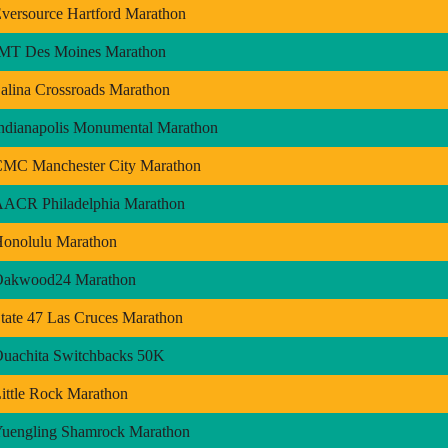
versource Hartford Marathon
MT Des Moines Marathon
alina Crossroads Marathon
ndianapolis Monumental Marathon
MC Manchester City Marathon
ACR Philadelphia Marathon
onolulu Marathon
Oakwood24 Marathon
tate 47 Las Cruces Marathon
uachita Switchbacks 50K
ittle Rock Marathon
uengling Shamrock Marathon