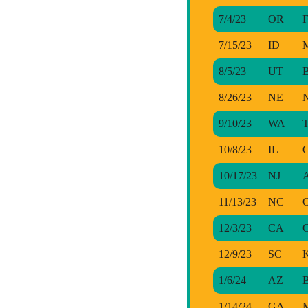
7/4/23
OR
F
7/15/23
ID
M
8/5/23
UT
B
8/26/23
NE
N
9/10/23
WA
T
10/8/23
IL
C
10/17/23
NJ
A
11/13/23
NC
O
12/3/23
CA
C
12/9/23
SC
K
1/6/24
AZ
B
1/14/24
GA
M