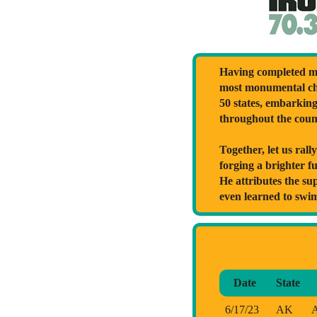
Having completed ma
most monumental cha
50 states, embarkin
throughout the coun
Together, let us ral
forging a brighter f
He attributes the su
even learned to swi
Date
State
6/17/23
AK
A