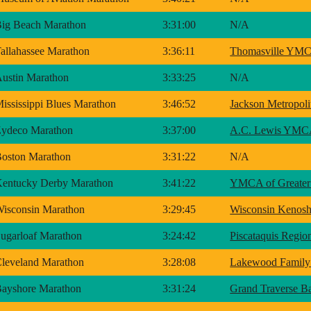
ig Beach Marathon
3:31:00
N/A
allahassee Marathon
3:36:11
Thomasville YM
ustin Marathon
3:33:25
N/A
ississippi Blues Marathon
3:46:52
Jackson Metropo
ydeco Marathon
3:37:00
A.C. Lewis YM
oston Marathon
3:31:22
N/A
entucky Derby Marathon
3:41:22
YMCA of Greater 
isconsin Marathon
3:29:45
Wisconsin Keno
ugarloaf Marathon
3:24:42
Piscataquis Reg
leveland Marathon
3:28:08
Lakewood Fami
ayshore Marathon
3:31:24
Grand Traverse