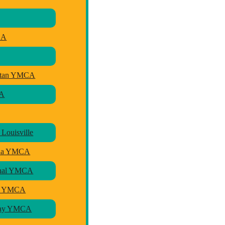
CA
litan YMCA
CA
Louisville
sha YMCA
ional YMCA
ly YMCA
 Bay YMCA