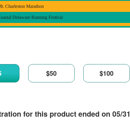
t. Charleston Marathon
oastal Delaware Running Festival
ration for this product ended on 05/3