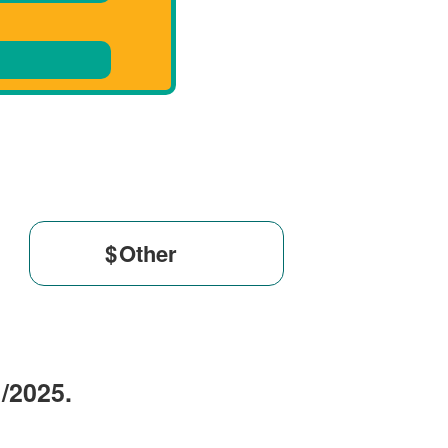
$
1/2025.