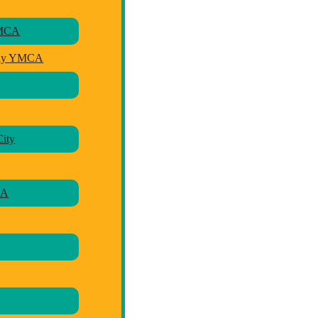
YMCA
ily YMCA
ity
CA