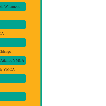
a Willamette
MCA
Chicago
 Atlantic YMCA
mily YMCA