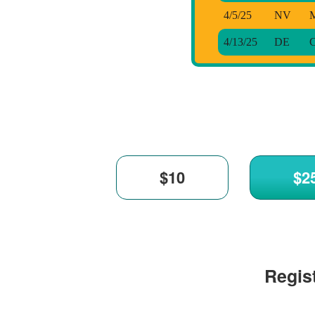
4/5/25
NV
M
4/13/25
DE
C
Regist