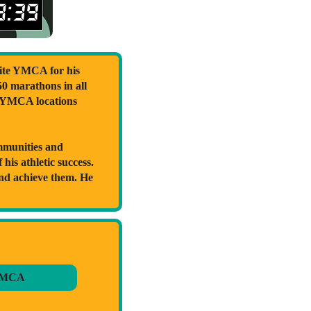
ite YMCA for his
50 marathons in all
t YMCA locations
ommunities and
his athletic success.
and achieve them. He
YMCA