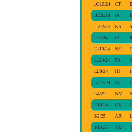
10/19/24
CT
E
10/20/24
IA
I
11/02/24
KS
S
11/9/24
IN
I
11/10/24
NH
C
11/24/24
PA
A
12/8/24
HI
H
12/21/24
NC
1/4/25
NM
S
1/18/24
OK
O
3/2/25
AR
L
3/16/25
VA
Y