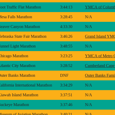
oot Traffic Flat Marathon
3:44:13
YMCA of Columbi
esa Falls Marathon
3:28:45
N/A
eaver Canyon Marathon
4:33:30
N/A
ebraska State Fair Marathon
3:46:26
Grand Island Y
unnel Light Marathon
3:48:55
N/A
hicago Marathon
3:23:25
YMCA of Metro 
tlantic City Marathon
3:28:52
Cumberland Cape
uter Banks Marathon
DNF
Outer Banks Fa
alifornia International Marathon
3:34:29
N/A
iawah Island Marathon
3:37:51
N/A
uckeye Marathon
3:37:46
N/A
useum of Aviation Marathon
3:40:21
N/A