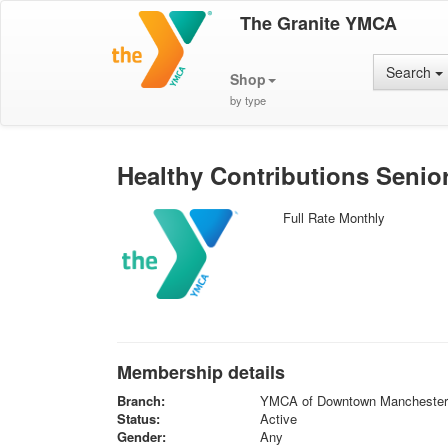
The Granite YMCA
Search
Shop
by type
Healthy Contributions Seni
Full Rate Monthly
Membership details
Branch:
YMCA of Downtown Manchester
Status:
Active
Gender:
Any