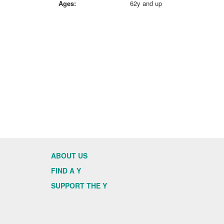
Ages:
62y and up
ABOUT US
FIND A Y
SUPPORT THE Y