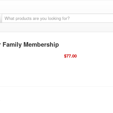
or Family Membership
$77.00