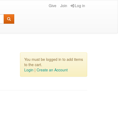
Give
Join
Log in
You must be logged in to add items
to the cart.
Login
|
Create an Account