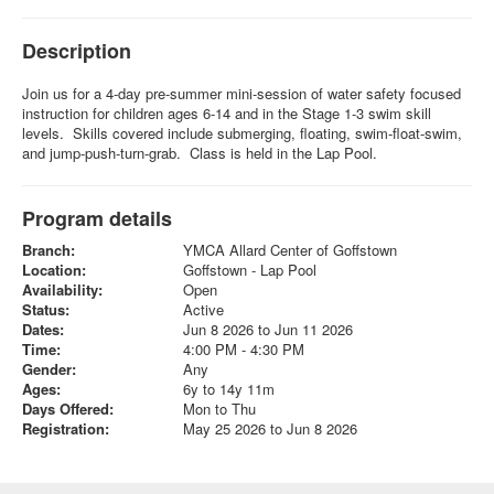
Description
Join us for a 4-day pre-summer mini-session of water safety focused
instruction for children ages 6-14 and in the Stage 1-3 swim skill
levels. Skills covered include submerging, floating, swim-float-swim,
and jump-push-turn-grab. Class is held in the Lap Pool.
Program details
Branch:
YMCA Allard Center of Goffstown
Location:
Goffstown - Lap Pool
Availability:
Open
Status:
Active
Dates:
Jun 8 2026 to Jun 11 2026
Time:
4:00 PM - 4:30 PM
Gender:
Any
Ages:
6y to 14y 11m
Days Offered:
Mon to Thu
Registration:
May 25 2026 to Jun 8 2026