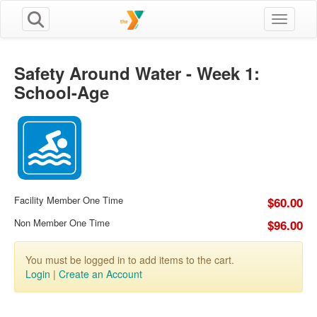
Toggle n
Safety Around Water - Week 1:
School-Age
Facility Member One Time
$60.00
Non Member One Time
$96.00
You must be logged in to add items to the cart.
Login
|
Create an Account