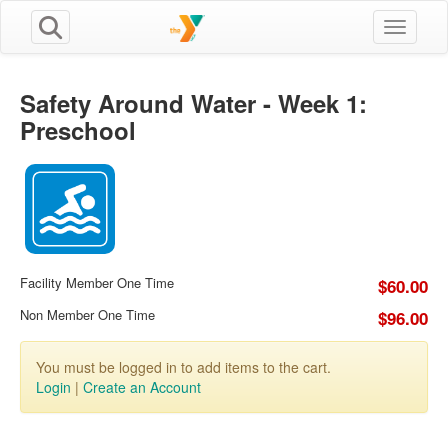
Toggle n
Safety Around Water - Week 1:
Preschool
Facility Member One Time
$60.00
Non Member One Time
$96.00
You must be logged in to add items to the cart.
Login
|
Create an Account