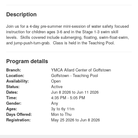
Description
Join us for a 4-day pre-summer mini-session of water safety focused
instruction for children ages 3-6 and in the Stage 1-3 swim skill
levels. Skills covered include submerging, floating, swim-float-swim,
and jump-push-turn-grab. Class is held in the Teaching Pool.
Program details
Branch:
YMCA Allard Center of Goffstown
Location:
Goffstown - Teaching Pool
Availability:
Open
Status:
Active
Dates:
Jun 8 2026 to Jun 11 2026
Time:
4:35 PM - 5:05 PM
Gender:
Any
Ages:
3y to 6y 11m
Days Offered:
Mon to Thu
Registration:
May 25 2026 to Jun 8 2026