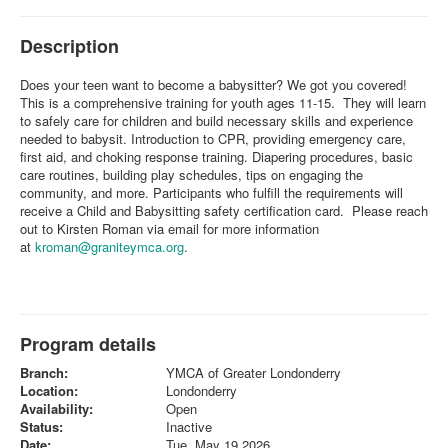
Description
Does your teen want to become a babysitter? We got you covered!
This is a comprehensive training for youth ages 11-15. They will learn
to safely care for children and build necessary skills and experience
needed to babysit. Introduction to CPR, providing emergency care,
first aid, and choking response training. Diapering procedures, basic
care routines, building play schedules, tips on engaging the
community, and more. Participants who fulfill the requirements will
receive a Child and Babysitting safety certification card. Please reach
out to Kirsten Roman via email for more information
at
kroman@graniteymca.org
.
Program details
Branch:
YMCA of Greater Londonderry
Location:
Londonderry
Availability:
Open
Status:
Inactive
Date:
Tue, May 19 2026