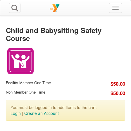
Toggle n
Child and Babysitting Safety
Course
Facility Member One Time
$50.00
Non Member One Time
$50.00
You must be logged in to add items to the cart.
Login
|
Create an Account