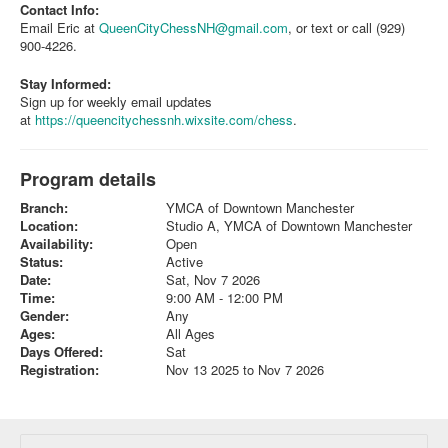
Contact Info:
Email Eric at
QueenCityChessNH@gmail.com
, or text or call (929)
900-4226.
Stay Informed:
Sign up for weekly email updates
at
https://queencitychessnh.wixsite.com/chess
.
Program details
Branch:
YMCA of Downtown Manchester
Location:
Studio A, YMCA of Downtown Manchester
Availability:
Open
Status:
Active
Date:
Sat, Nov 7 2026
Time:
9:00 AM - 12:00 PM
Gender:
Any
Ages:
All Ages
Days Offered:
Sat
Registration:
Nov 13 2025 to Nov 7 2026