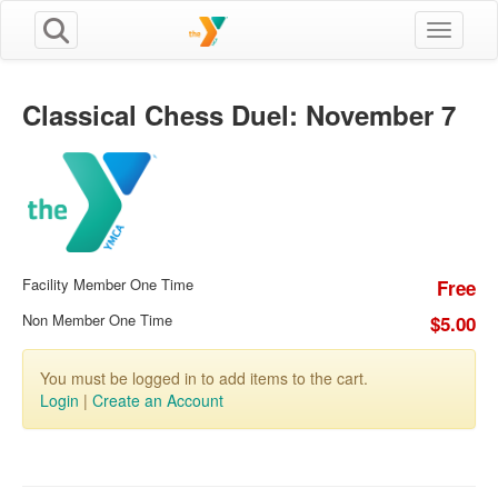
Toggle n
Classical Chess Duel: November 7
Facility Member One Time
Free
Non Member One Time
$5.00
You must be logged in to add items to the cart.
Login
|
Create an Account