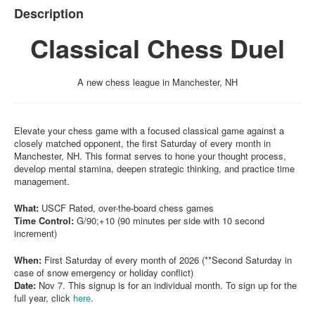
Description
Classical Chess Duel
A new chess league in Manchester, NH
Elevate your chess game with a focused classical game against a
closely matched opponent, the first Saturday of every month in
Manchester, NH. This format serves to hone your thought process,
develop mental stamina, deepen strategic thinking, and practice time
management.
What:
USCF Rated, over-the-board chess games
Time Control:
G/90;+10 (90 minutes per side with 10 second
increment)
When:
First Saturday of every month of 2026 (**Second Saturday in
case of snow emergency or holiday conflict)
Date:
Nov 7. This signup is for an individual month. To sign up for the
full year, click
here
.