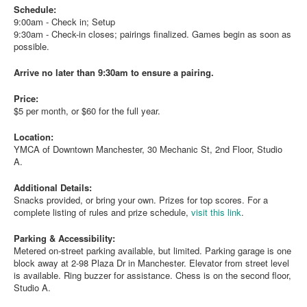
Schedule:
9:00am - Check in; Setup
9:30am - Check-in closes; pairings finalized. Games begin as soon as
possible.
Arrive no later than 9:30am to ensure a pairing.
Price:
$5 per month, or $60 for the full year.
Location:
YMCA of Downtown Manchester, 30 Mechanic St, 2nd Floor, Studio
A.
Additional Details:
Snacks provided, or bring your own. Prizes for top scores. For a
complete listing of rules and prize schedule,
visit this link
.
Parking & Accessibility:
Metered on-street parking available, but limited. Parking garage is one
block away at 2-98 Plaza Dr in Manchester. Elevator from street level
is available. Ring buzzer for assistance. Chess is on the second floor,
Studio A.