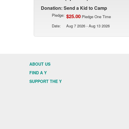
Donation: Send a Kid to Camp
Pledge:
$25.00
Pledge One Time
Date:
Aug 7 2026 - Aug 13 2026
ABOUT US
FIND A Y
SUPPORT THE Y