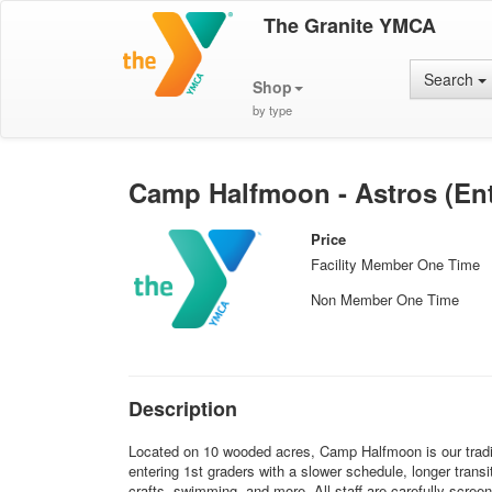
The Granite YMCA
Search
Shop
by type
Camp Halfmoon - Astros (Ent
Price
Facility Member One Time
Non Member One Time
Description
Located on 10 wooded acres, Camp Halfmoon is our traditi
entering 1st graders with a slower schedule, longer trans
crafts, swimming, and more. All staff are carefully screen