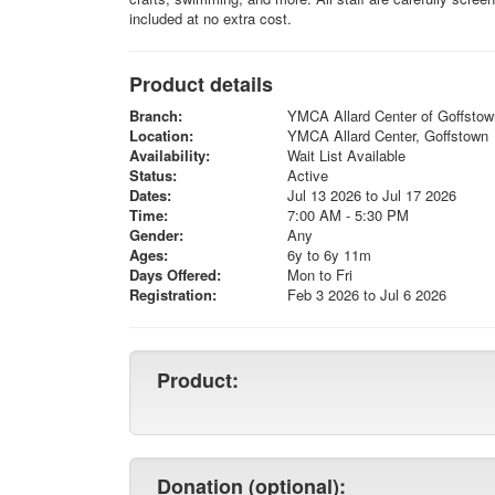
included at no extra cost.
Product details
Branch:
YMCA Allard Center of Goffstow
Location:
YMCA Allard Center, Goffstown
Availability:
Wait List Available
Status:
Active
Dates:
Jul 13 2026 to Jul 17 2026
Time:
7:00 AM - 5:30 PM
Gender:
Any
Ages:
6y to 6y 11m
Days Offered:
Mon to Fri
Registration:
Feb 3 2026 to Jul 6 2026
Product:
Donation (optional):