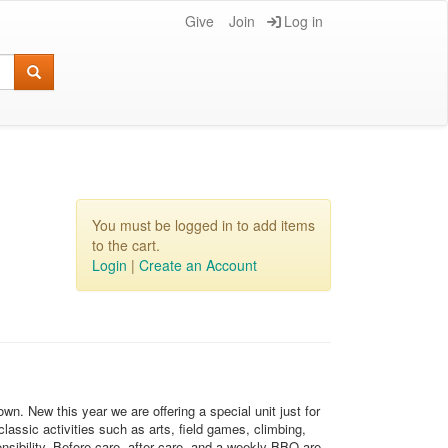
Give
Join
Log in
You must be logged in to add items
to the cart.
Login
|
Create an Account
. New this year we are offering a special unit just for
lassic activities such as arts, field games, climbing,
onsibility. Before care, after care, and a weekly BBQ are