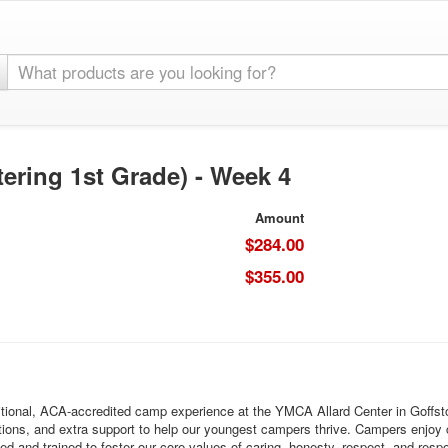
ering 1st Grade) - Week 4
Amount
$284.00
$355.00
onal, ACA-accredited camp experience at the YMCA Allard Center in Goffstown
itions, and extra support to help our youngest campers thrive. Campers enjoy c
ed and trained to foster our core values of caring, honesty, respect, and resp