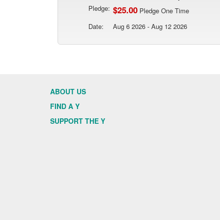
Pledge:
$25.00
Pledge One Time
Date:
Aug 6 2026 - Aug 12 2026
ABOUT US
FIND A Y
SUPPORT THE Y