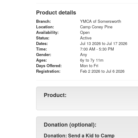
Product details
Branch:
YMCA of Somersworth
Location:
Camp Coney Pine
Availability:
Open
Status:
Active
Dates:
Jul 13 2026 to Jul 17 2026
Time:
7:00 AM - 5:30 PM
Gender:
Any
Ages:
6y to 7y 11m
Days Offered:
Mon to Fri
Registration:
Feb 2 2026 to Jul 6 2026
Product:
Donation (optional):
Donation: Send a Kid to Camp