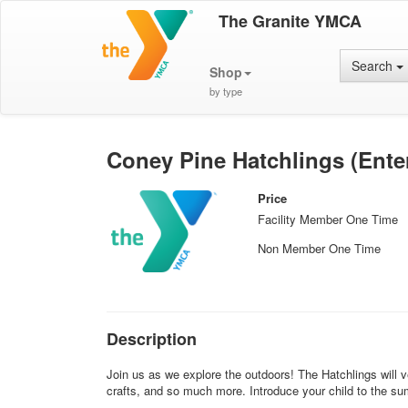
The Granite YMCA
Search
Shop
by type
Coney Pine Hatchlings (Ente
Price
Facility Member One Time
Non Member One Time
Description
Join us as we explore the outdoors! The Hatchlings will ve
crafts, and so much more. Introduce your child to the s