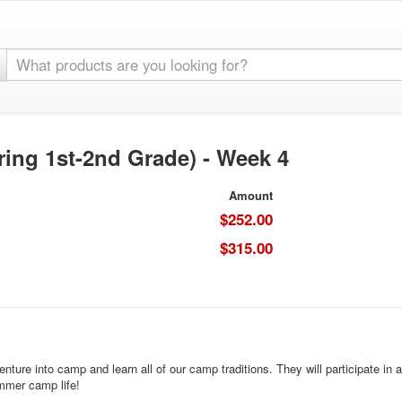
ring 1st-2nd Grade) - Week 4
Amount
$252.00
$315.00
nture into camp and learn all of our camp traditions. They will participate in 
ummer camp life!