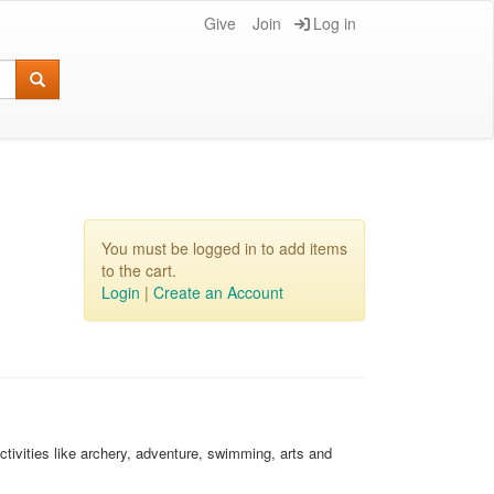
Give
Join
Log in
You must be logged in to add items
to the cart.
Login
|
Create an Account
activities like archery, adventure, swimming, arts and