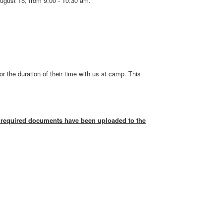
ugust 15, from 9:00 - 10:30 am.
or the duration of their time with us at camp. This
he required documents have been uploaded to the