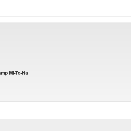
amp Mi-Te-Na