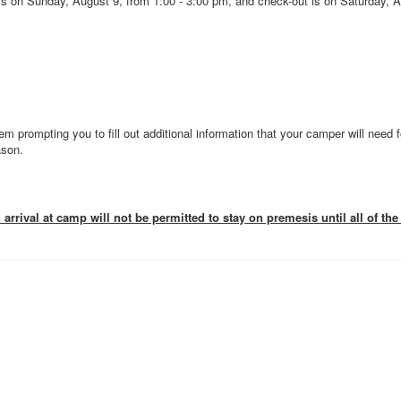
s on Sunday, August 9, from 1:00 - 3:00 pm, and check-out is on Saturday, A
em prompting you to fill out additional information that your camper will need f
ason.
rrival at camp will not be permitted to stay on premesis until all of t