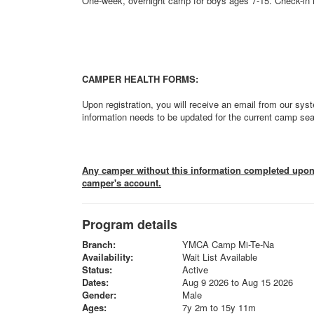
One-week, overnight camp for boys ages 7-15. Check-in i
CAMPER HEALTH FORMS:
Upon registration, you will receive an email from our syst
information needs to be updated for the current camp se
Any camper without this information completed upon a
camper's account.
Program details
Branch:
YMCA Camp Mi-Te-Na
Availability:
Wait List Available
Status:
Active
Dates:
Aug 9 2026 to Aug 15 2026
Gender:
Male
Ages:
7y 2m to 15y 11m