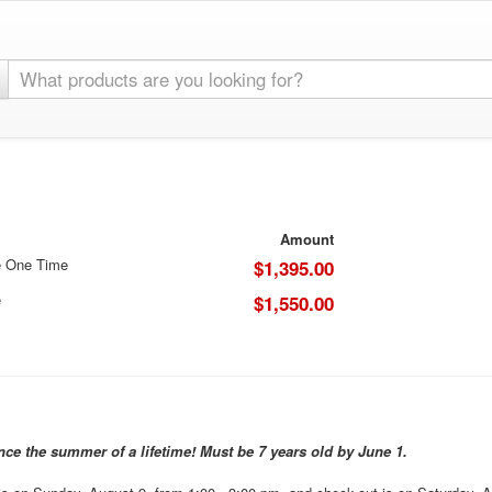
Amount
e One Time
$1,395.00
e
$1,550.00
ence the summer of a lifetime! Must be 7 years old by June 1.