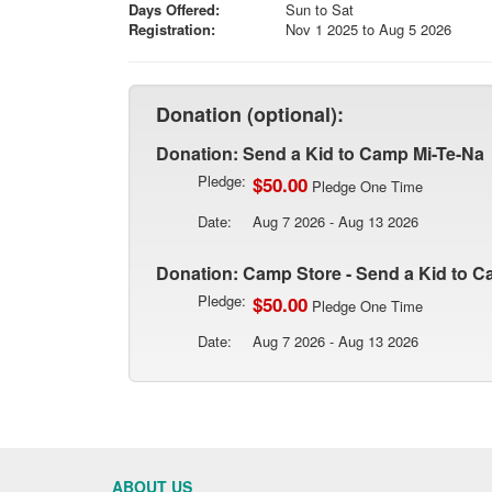
Days Offered:
Sun to Sat
Registration:
Nov 1 2025 to Aug 5 2026
Donation (optional):
Donation: Send a Kid to Camp Mi-Te-Na
Pledge:
$50.00
Pledge One Time
Date:
Aug 7 2026 - Aug 13 2026
Donation: Camp Store - Send a Kid to C
Pledge:
$50.00
Pledge One Time
Date:
Aug 7 2026 - Aug 13 2026
ABOUT US