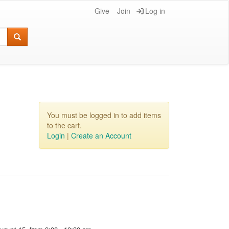
Give
Join
Log in
You must be logged in to add items
to the cart.
Login
|
Create an Account