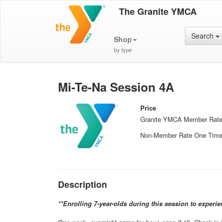
The Granite YMCA
Search
Shop
by type
Mi-Te-Na Session 4A
Price
Granite YMCA Member Rat
Non-Member Rate One Tim
Description
**Enrolling 7-year-olds during this session to experi