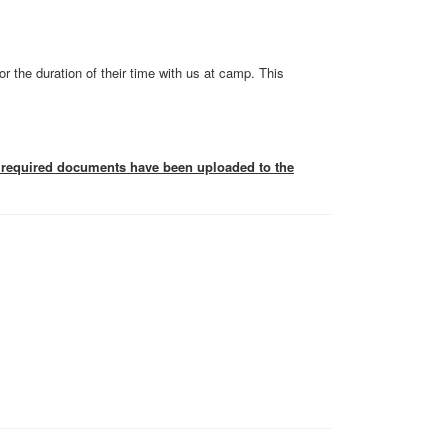
or the duration of their time with us at camp. This
he required documents have been uploaded to the