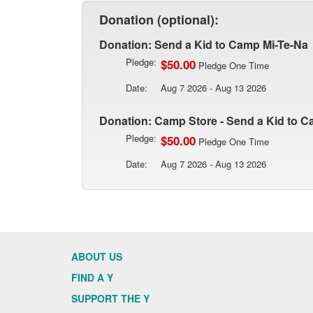
Donation (optional):
Donation: Send a Kid to Camp Mi-Te-Na
Pledge:
$50.00
Pledge One Time
Date:
Aug 7 2026 - Aug 13 2026
Donation: Camp Store - Send a Kid to C
Pledge:
$50.00
Pledge One Time
Date:
Aug 7 2026 - Aug 13 2026
ABOUT US
FIND A Y
SUPPORT THE Y