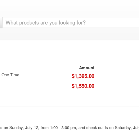
Amount
e One Time
$1,395.00
e
$1,550.00
s on Sunday, July 12, from 1:00 - 3:00 pm, and check-out is on Saturday, Jul