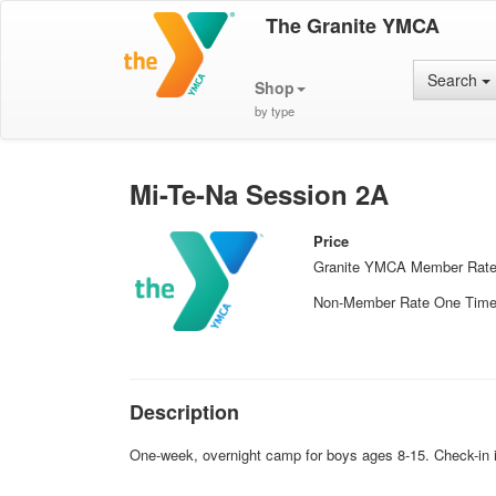
The Granite YMCA
Search
Shop
by type
Mi-Te-Na Session 2A
Price
Granite YMCA Member Rat
Non-Member Rate One Tim
Description
One-week, overnight camp for boys ages 8-15. Check-in i