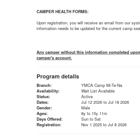
CAMPER HEALTH FORMS:
Upon registration, you will receive an email from our syst
information needs to be updated for the current camp se
Any camper without this information completed upon a
camper's account.
Program details
Branch:
YMCA Camp Mi-Te-Na
Availability:
Wait List Available
Status:
Active
Dates:
Jul 12 2026 to Jul 18 2026
Gender:
Male
Ages:
8y to 15y 11m
Days Offered:
Sun to Sat
Registration:
Nov 1 2025 to Jul 8 2026