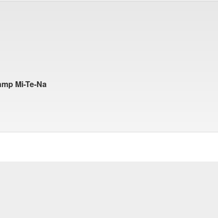
amp Mi-Te-Na