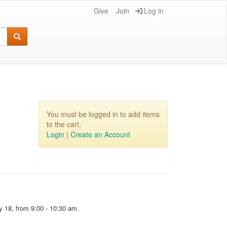
Give
Join
Log in
You must be logged in to add items
to the cart.
Login
|
Create an Account
y 18, from 9:00 - 10:30 am.