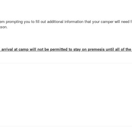
em prompting you to fill out additional information that your camper will need f
ason.
rrival at camp will not be permitted to stay on premesis until all of t