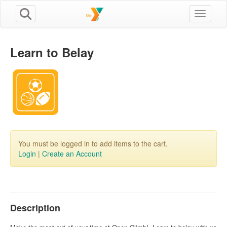
Toggle n
Learn to Belay
You must be logged in to add items to the cart.
Login
|
Create an Account
Description