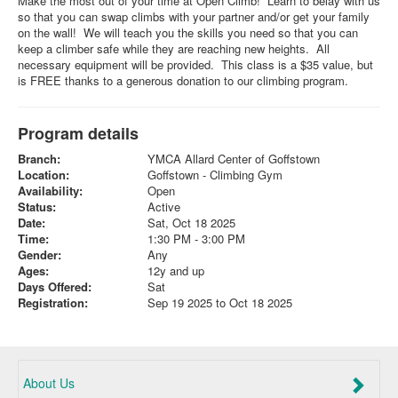
Make the most out of your time at Open Climb! Learn to belay with us
so that you can swap climbs with your partner and/or get your family
on the wall! We will teach you the skills you need so that you can
keep a climber safe while they are reaching new heights. All
necessary equipment will be provided. This class is a $35 value, but
is FREE thanks to a generous donation to our climbing program.
Program details
Branch:
YMCA Allard Center of Goffstown
Location:
Goffstown - Climbing Gym
Availability:
Open
Status:
Active
Date:
Sat, Oct 18 2025
Time:
1:30 PM - 3:00 PM
Gender:
Any
Ages:
12y and up
Days Offered:
Sat
Registration:
Sep 19 2025 to Oct 18 2025
About Us