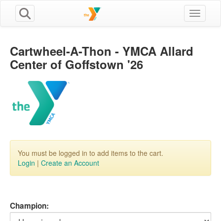
Toggle n
Cartwheel-A-Thon - YMCA Allard
Center of Goffstown '26
You must be logged in to add items to the cart.
Login
|
Create an Account
Champion: