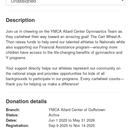
Description
Join us in cheering on the YMCA Allard Center Gymnastics Team as
they cartwheel their way toward an amazing goal! The Cart Wheel-A-
Thon raises funds to help send our talented athletes to Nationals while
also supporting our Financial Assistance program—ensuring more
children have access to the life-changing benefits of gymnastics and
Y programs.
Your support directly helps our athletes represent our community on
the national stage and provides opportunities for kids of all
backgrounds to participate in our programs. Every cartwheel counts—
thank you for helping us make a difference!
Donation details
Branch:
YMCA Allard Center of Goffstown
Status:
Active
Dates:
Jun 1 2025 to May 31 2026
Registration:
Sep 9 2025 to Nov 14 2025