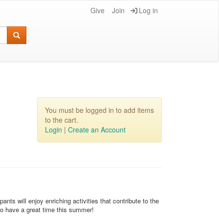
Give
Join
Log in
You must be logged in to add items
to the cart.
Login
|
Create an Account
s will enjoy enriching activities that contribute to the
to have a great time this summer!