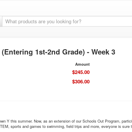
ntering 1st-2nd Grade) - Week 3
Amount
$245.00
$306.00
wn Y this summer. Now, as an extension of our Schools Out Program, participant
 STEM, sports and games to swimming, field trips and more, everyone is sure 