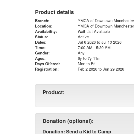
Product details
Branch:
YMCA of Downtown Manchester
Location:
YMCA of Downtown Manchester
Availability:
Wait List Available
Status:
Active
Dates:
Jul 6 2026 to Jul 10 2026
Time:
7:00 AM - 5:30 PM
Gender:
Any
Ages:
6y to 7y 11m
Days Offered:
Mon to Fri
Registration:
Feb 2 2026 to Jun 29 2026
Product:
Donation (optional):
Donation: Send a Kid to Camp