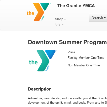
The Granite YMCA
Search
Shop
by type
Downtown Summer Program (E
Price
Facility Member One Time
Non Member One Time
Description
Adventure, new friends, and fun awaits you at the Downto
development of the spirit, mind, and body. From arts to