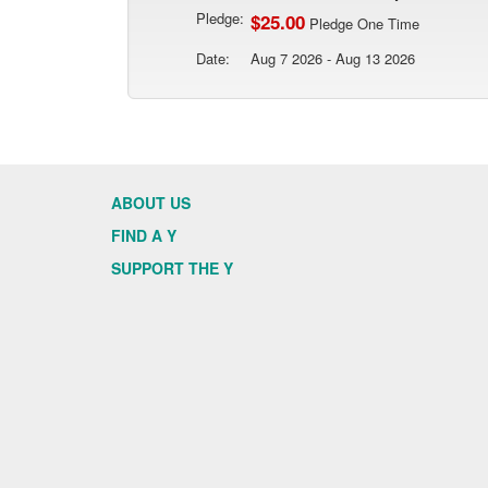
Pledge:
$25.00
Pledge One Time
Date:
Aug 7 2026 - Aug 13 2026
ABOUT US
FIND A Y
SUPPORT THE Y