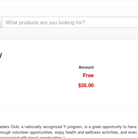
y
Amount
Free
$35.00
aders Club, a nationally recognized Y program, is a great opportunity to have
rough volunteer opportunities, enjoy health and wellness activities, and even
ociated with travel opportunities.)