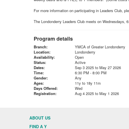
For more information on participating in Leaders Club, p
The Londonderry Leaders Club meets on Wednesdays, 6:3
Program details
Branch:
YMCA of Greater Londonderry
Location:
Londonderry
Availability:
Open
Status:
Active
Dates:
Sep 3 2025 to May 27 2026
Time:
6:30 PM - 8:00 PM
Gender:
Any
Ages:
11y to 18y 11m
Days Offered:
Wed
Registration:
Aug 4 2025 to May 1 2026
ABOUT US
FIND A Y