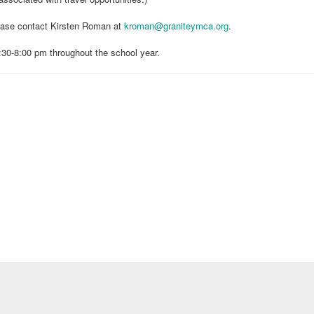
lease contact Kirsten Roman at
kroman@graniteymca.org
.
0-8:00 pm throughout the school year.