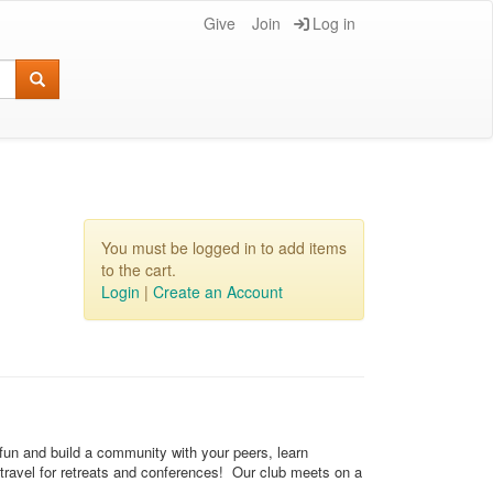
Give
Join
Log in
You must be logged in to add items
to the cart.
Login
|
Create an Account
 fun and build a community with your peers, learn
 travel for retreats and conferences! Our club meets on a