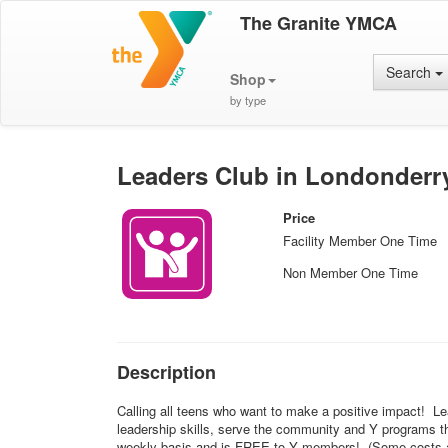
The Granite YMCA
Search
Shop
by type
Leaders Club in Londonderr
Price
Facility Member One Time
Non Member One Time
Description
Calling all teens who want to make a positive impact! Le
leadership skills, serve the community and Y programs th
weekly basis and is FREE to Y members! (Some costs ass