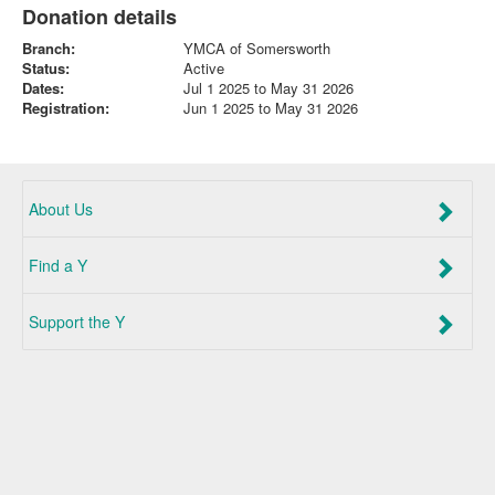
Donation details
Branch:
YMCA of Somersworth
Status:
Active
Dates:
Jul 1 2025 to May 31 2026
Registration:
Jun 1 2025 to May 31 2026
About Us
Find a Y
Support the Y