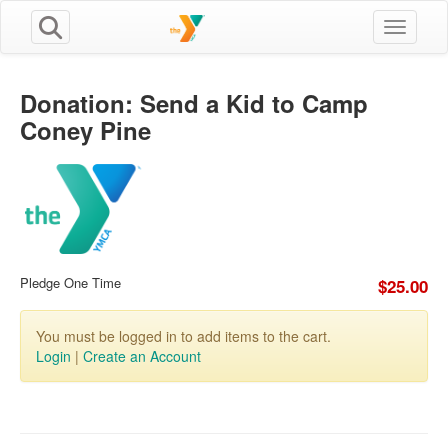
Toggle n
Donation: Send a Kid to Camp
Coney Pine
Pledge One Time
$25.00
You must be logged in to add items to the cart.
Login
|
Create an Account