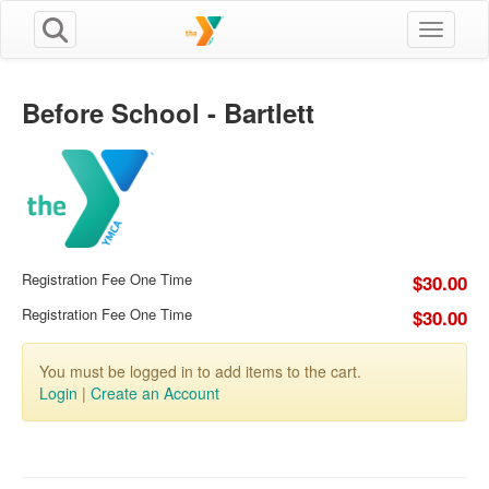
Toggle n
Before School - Bartlett
Registration Fee One Time
$30.00
Registration Fee One Time
$30.00
You must be logged in to add items to the cart.
Login
|
Create an Account