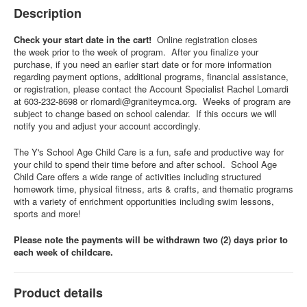
Description
Check your start date in the cart!
Online registration closes
the week prior to the week of program. After you finalize your
purchase, if you need an earlier start date or for more information
regarding payment options, additional programs, financial assistance,
or registration, please contact the Account Specialist Rachel Lomardi
at 603-232-8698 or
rlomardi@graniteymca.org
. Weeks of program are
subject to change based on school calendar. If this occurs we will
notify you and adjust your account accordingly.
The Y's School Age Child Care is a fun, safe and productive way for
your child to spend their time before and after school. School Age
Child Care offers a wide range of activities including structured
homework time, physical fitness, arts & crafts, and thematic programs
with a variety of enrichment opportunities including swim lessons,
sports and more!
Please note the payments will be withdrawn two (2) days prior to
each week of childcare.
Product details