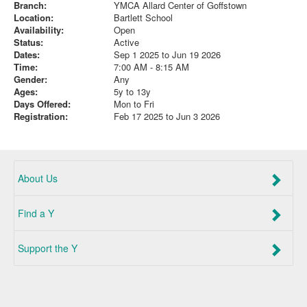
Branch:
YMCA Allard Center of Goffstown
Location:
Bartlett School
Availability:
Open
Status:
Active
Dates:
Sep 1 2025 to Jun 19 2026
Time:
7:00 AM - 8:15 AM
Gender:
Any
Ages:
5y to 13y
Days Offered:
Mon to Fri
Registration:
Feb 17 2025 to Jun 3 2026
About Us
Find a Y
Support the Y