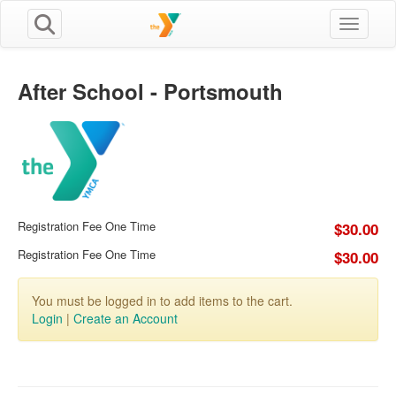
Toggle n
After School - Portsmouth
Registration Fee One Time
$30.00
Registration Fee One Time
$30.00
You must be logged in to add items to the cart.
Login
|
Create an Account