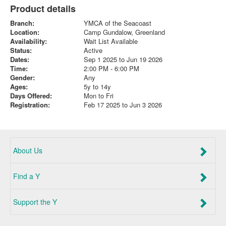
Product details
Branch:
YMCA of the Seacoast
Location:
Camp Gundalow, Greenland
Availability:
Wait List Available
Status:
Active
Dates:
Sep 1 2025 to Jun 19 2026
Time:
2:00 PM - 6:00 PM
Gender:
Any
Ages:
5y to 14y
Days Offered:
Mon to Fri
Registration:
Feb 17 2025 to Jun 3 2026
About Us
Find a Y
Support the Y