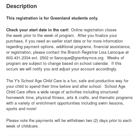
Description
This registration is for Greenland students only.
Check your start date in the cart!
Online registration closes
the week prior to the week of program. After you finalize your
purchase, if you need an earlier start date or for more information
regarding payment options, additional programs, financial assistance,
or registration, please contact the Branch Registrar Lisa Larocque at
603.431.2334 ext. 2502 or
llarocque@graniteymca.org
. Weeks of
program are subject to change based on school calendar. If this
occurs we will notify you and adjust your account accordingly.
The Y's School Age Child Care is a fun, safe and productive way for
your child to spend their time before and after school. School Age
Child Care offers a wide range of activities including structured
homework time, physical fitness, arts & crafts, and thematic programs
with a variety of enrichment opportunities including swim lessons,
sports and more!
Please note the payments will be withdrawn two (2) days prior to each
week of childcare.