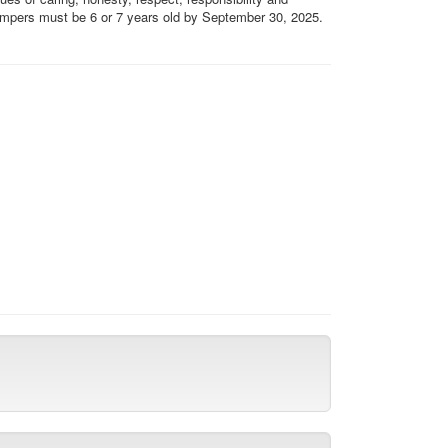
 Campers must be 6 or 7 years old by September 30, 2025.