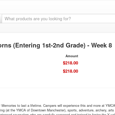
rns (Entering 1st-2nd Grade) - Week 8
Amount
$218.00
$218.00
h! Memories to last a lifetime. Campers will experience this and more at YM
ming (at the YMCA of Downtown Manchester), sports, adventure, archery, arts
rienced counselors who are carefully screened and trained to foster the Y valu