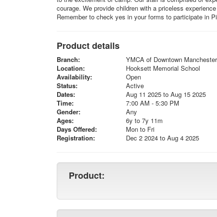
courage. We provide children with a priceless experience
Remember to check yes in your forms to participate in 
Product details
Branch:
YMCA of Downtown Manchester
Location:
Hooksett Memorial School
Availability:
Open
Status:
Active
Dates:
Aug 11 2025 to Aug 15 2025
Time:
7:00 AM - 5:30 PM
Gender:
Any
Ages:
6y to 7y 11m
Days Offered:
Mon to Fri
Registration:
Dec 2 2024 to Aug 4 2025
Product: