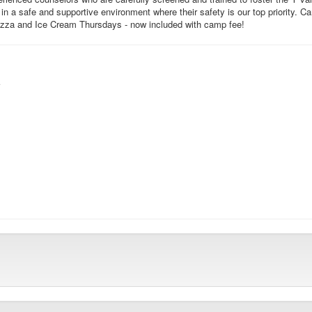
 in a safe and supportive environment where their safety is our top priority.
Pizza and Ice Cream Thursdays - now included with camp fee!