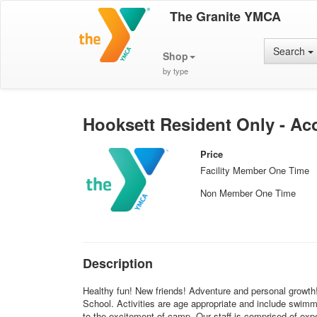
The Granite YMCA
Search
Shop
by type
Hooksett Resident Only - Aco
Price
Facility Member One Time
Non Member One Time
Description
Healthy fun! New friends! Adventure and personal growt
School. Activities are age appropriate and include swim
to the excitement of camp. Our staff is comprised of expe