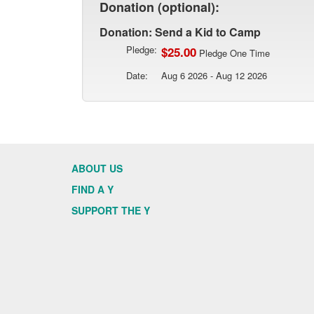
Donation (optional):
Donation: Send a Kid to Camp
Pledge:
$25.00
Pledge One Time
Date:
Aug 6 2026 - Aug 12 2026
ABOUT US
FIND A Y
SUPPORT THE Y