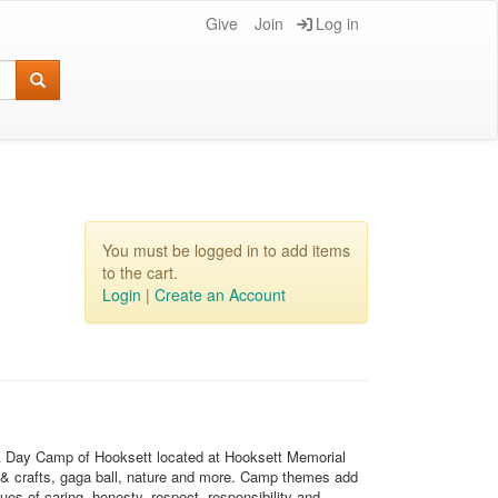
Give
Join
Log in
You must be logged in to add items
to the cart.
Login
|
Create an Account
CA Day Camp of Hooksett located at Hooksett Memorial
 & crafts, gaga ball, nature and more. Camp themes add
es of caring, honesty, respect, responsibility and