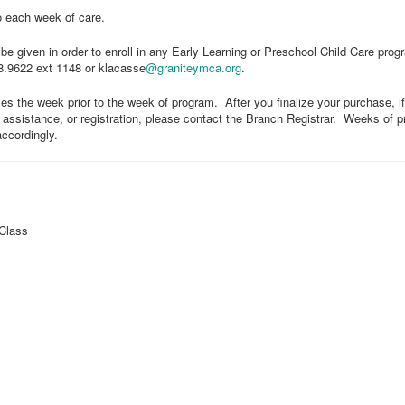
o each week of care.
e given in order to enroll in any Early Learning or Preschool Child Care prog
28.9622 ext 1148 or klacasse
@graniteymca.org
.
ses the week prior to the week of program. After you finalize your purchase, if
l assistance, or registration, please contact the Branch Registrar. Weeks of
accordingly.
Class