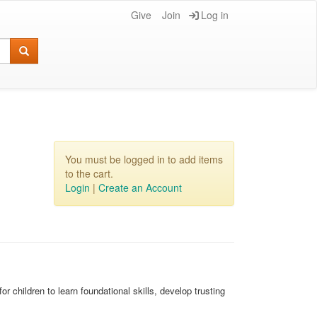
Give
Join
Log in
You must be logged in to add items
to the cart.
Login
|
Create an Account
r children to learn foundational skills, develop trusting