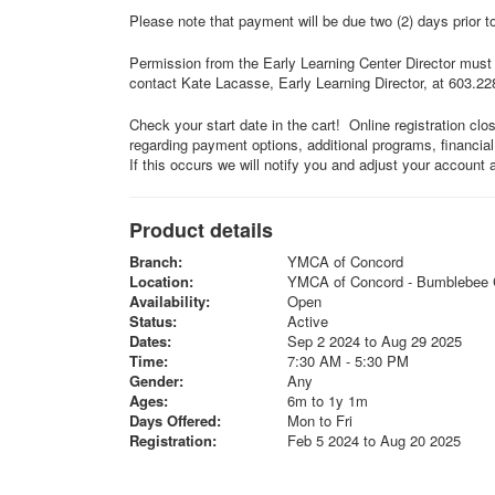
Please note that payment will be due two (2) days prior t
Permission from the Early Learning Center Director must b
contact Kate Lacasse, Early Learning Director, at 603.2
Check your start date in the cart! Online registration clo
regarding payment options, additional programs, financia
If this occurs we will notify you and adjust your account 
Product details
Branch:
YMCA of Concord
Location:
YMCA of Concord - Bumblebee 
Availability:
Open
Status:
Active
Dates:
Sep 2 2024 to Aug 29 2025
Time:
7:30 AM - 5:30 PM
Gender:
Any
Ages:
6m to 1y 1m
Days Offered:
Mon to Fri
Registration:
Feb 5 2024 to Aug 20 2025