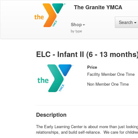
The Granite YMCA
Search
Shop
by type
ELC - Infant II (6 - 13 months
Price
Facility Member One Time
Non Member One Time
Description
The Early Learning Center is about more than just looking 
relationships, and build self-reliance. We care for child