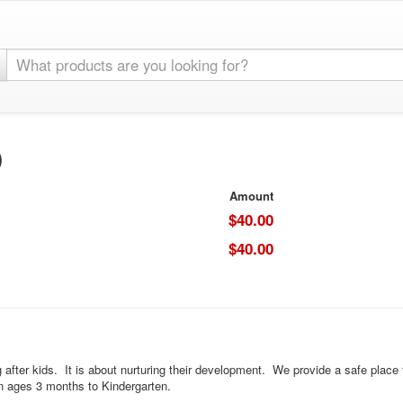
)
Amount
$40.00
$40.00
after kids. It is about nurturing their development. We provide a safe place fo
ren ages 3 months to Kindergarten.