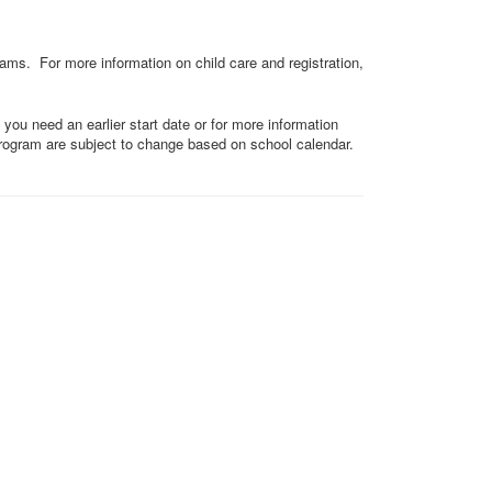
rams. For more information on child care and registration,
 you need an earlier start date or for more information
 program are subject to change based on school calendar.