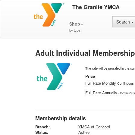
The Granite YMCA
Search
Shop
by type
Adult Individual Membership
The rate will be prorated in the cart
Price
Full Rate Monthly
Continuous u
Full Rate Annually
Continuous 
Membership details
Branch:
YMCA of Concord
Status:
Active