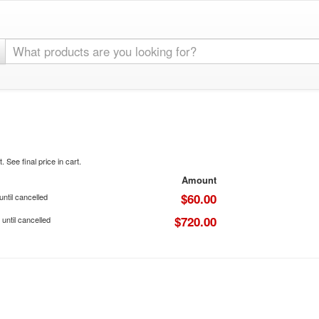
. See final price in cart.
Amount
$60.00
ntil cancelled
$720.00
until cancelled