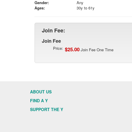
Gender:
Any
Ages:
30y to 61y
Join Fee:
Join Fee
Price:
$25.00
Join Fee One Time
ABOUT US
FIND A Y
SUPPORT THE Y