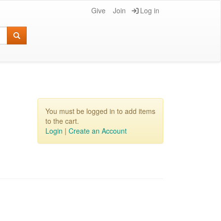
Give
Join
Log in
You must be logged in to add items
to the cart.
Login
|
Create an Account