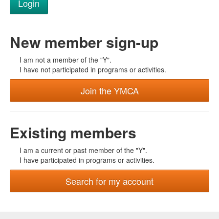
New member sign-up
I am not a member of the "Y".
I have not participated in programs or activities.
Join the YMCA
Existing members
I am a current or past member of the "Y".
I have participated in programs or activities.
Search for my account