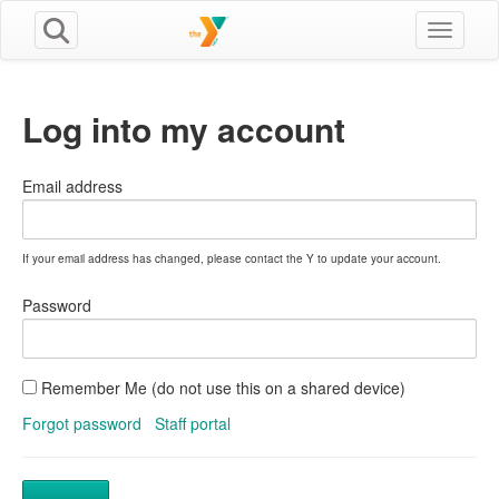
Toggle n
Log into my account
Email address
If your email address has changed, please contact the Y to update your account.
Password
Remember Me (do not use this on a shared device)
Forgot password
Staff portal