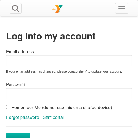
Toggle n
Log into my account
Email address
If your email address has changed, please contact the Y to update your account.
Password
Remember Me (do not use this on a shared device)
Forgot password
Staff portal