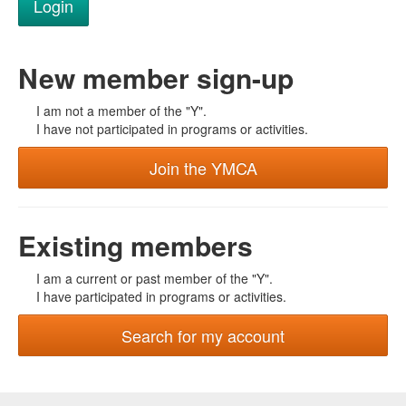
New member sign-up
I am not a member of the "Y".
I have not participated in programs or activities.
Join the YMCA
Existing members
I am a current or past member of the "Y".
I have participated in programs or activities.
Search for my account