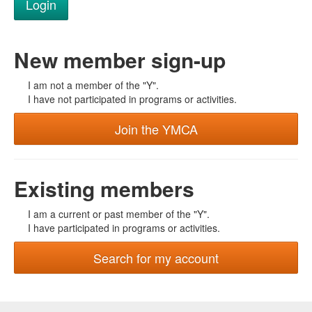
New member sign-up
I am not a member of the "Y".
I have not participated in programs or activities.
Join the YMCA
Existing members
I am a current or past member of the "Y".
I have participated in programs or activities.
Search for my account