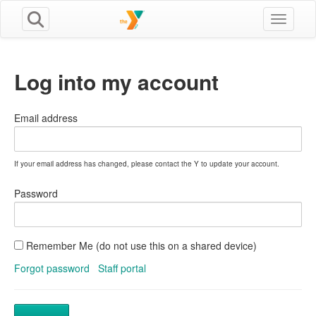
Toggle n
Log into my account
Email address
If your email address has changed, please contact the Y to update your account.
Password
Remember Me (do not use this on a shared device)
Forgot password
Staff portal