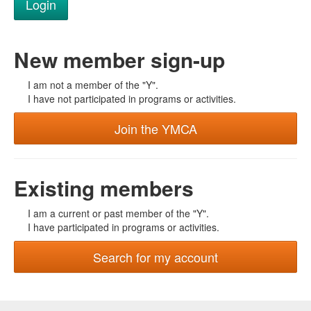
New member sign-up
I am not a member of the "Y".
I have not participated in programs or activities.
Join the YMCA
Existing members
I am a current or past member of the "Y".
I have participated in programs or activities.
Search for my account