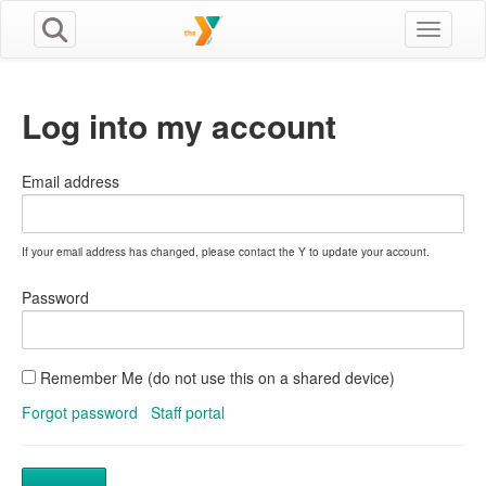
Toggle n
Log into my account
Email address
If your email address has changed, please contact the Y to update your account.
Password
Remember Me (do not use this on a shared device)
Forgot password
Staff portal