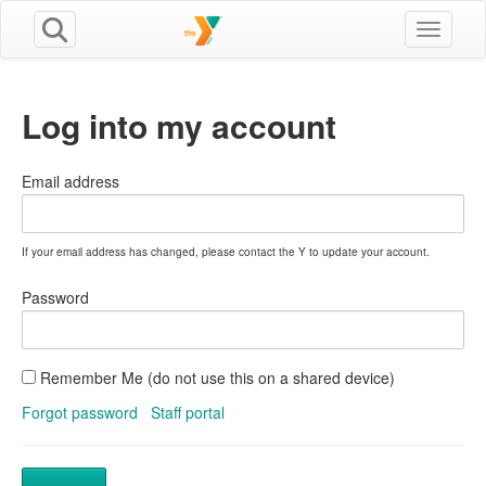
Toggle n
Log into my account
Email address
If your email address has changed, please contact the Y to update your account.
Password
Remember Me (do not use this on a shared device)
Forgot password
Staff portal