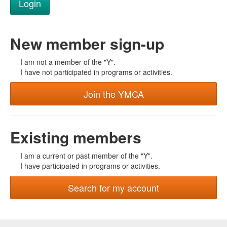
New member sign-up
I am not a member of the "Y".
I have not participated in programs or activities.
Join the YMCA
Existing members
I am a current or past member of the "Y".
I have participated in programs or activities.
Search for my account