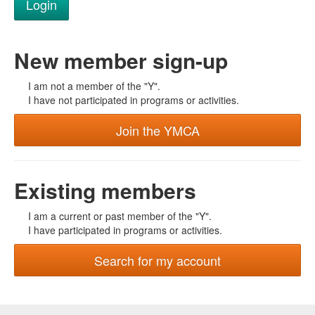
New member sign-up
I am not a member of the "Y".
I have not participated in programs or activities.
Join the YMCA
Existing members
I am a current or past member of the "Y".
I have participated in programs or activities.
Search for my account