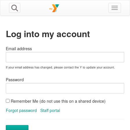
Toggle n
Log into my account
Email address
If your email address has changed, please contact the Y to update your account.
Password
Remember Me (do not use this on a shared device)
Forgot password
Staff portal