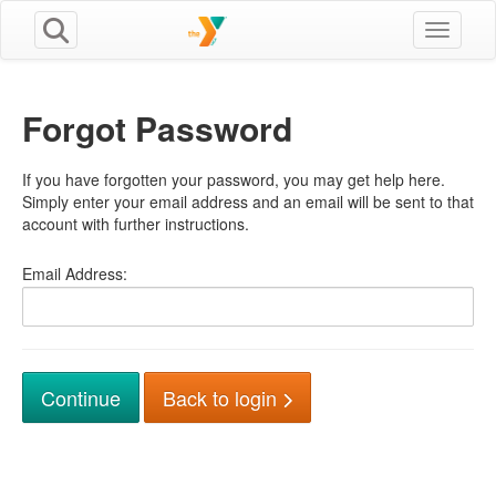
Toggle n
Forgot Password
If you have forgotten your password, you may get help here.
Simply enter your email address and an email will be sent to that
account with further instructions.
Email Address:
Back to login