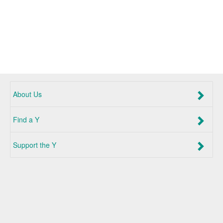
About Us
Find a Y
Support the Y