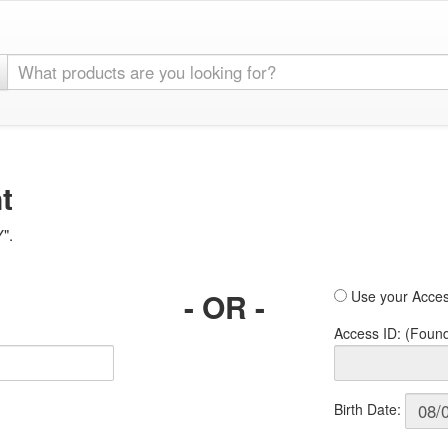
t
Y".
- OR -
Use your Acces
Access ID: (Foun
Birth Date: