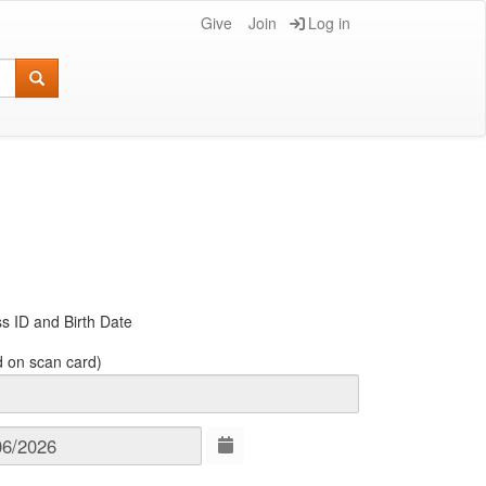
Give
Join
Log in
s ID and Birth Date
d on scan card)