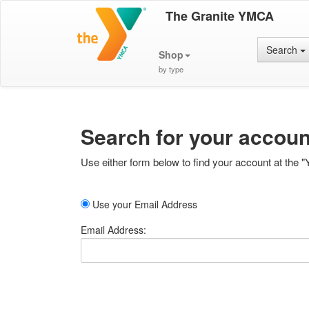
The Granite YMCA
Search
Shop
by type
Search for your accoun
Use either form below to find your account at the "
Use your Email Address
Email Address: