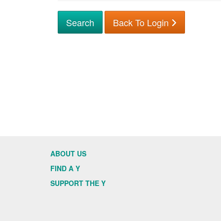
Back To Login
ABOUT US
FIND A Y
SUPPORT THE Y