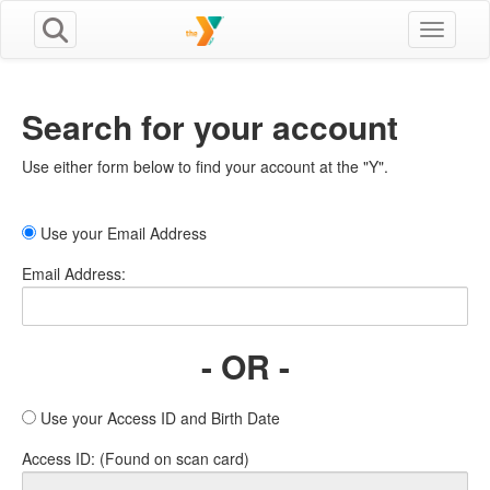
Toggle n
Search for your account
Use either form below to find your account at the "Y".
Use your Email Address
Email Address:
- OR -
Use your Access ID and Birth Date
Access ID: (Found on scan card)