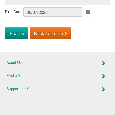
Birth Date:
Back To Login
About Us
Find a Y
Support the Y