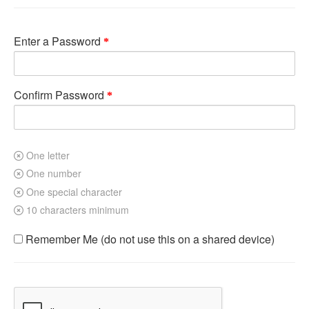
Enter a Password
Confirm Password
One letter
One number
One special character
10 characters minimum
Remember Me (do not use this on a shared device)