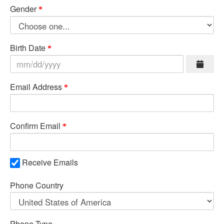
Gender
Birth Date
Email Address
Confirm Email
Receive Emails
Phone Country
Phone Type