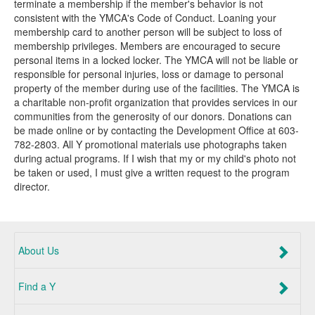
terminate a membership if the member's behavior is not
consistent with the YMCA's Code of Conduct. Loaning your
membership card to another person will be subject to loss of
membership privileges. Members are encouraged to secure
personal items in a locked locker. The YMCA will not be liable or
responsible for personal injuries, loss or damage to personal
property of the member during use of the facilities. The YMCA is
a charitable non-profit organization that provides services in our
communities from the generosity of our donors. Donations can
be made online or by contacting the Development Office at 603-
782-2803. All Y promotional materials use photographs taken
during actual programs. If I wish that my or my child's photo not
be taken or used, I must give a written request to the program
director.
About Us
Find a Y