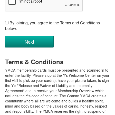
By joining, you agree to the Terms and Conditions
below.
Terms & Conditions
YMCA membership cards must be presented and scanned in to
enter the facility. Please stop at the Y's Welcome Center on your
first visit to pick up your card(s), have your picture taken, to sign
the Y's "Release and Waiver of Liability and Indemnity
Agreement" and to receive your Membership Overview which
includes the Y's code of conduct. The Granite YMCA creates a
community where all are welcome and builds a healthy spirit,
mind and body based on the values of caring, honesty, respect
and responsibility. The YMCA reserves the right to suspend or