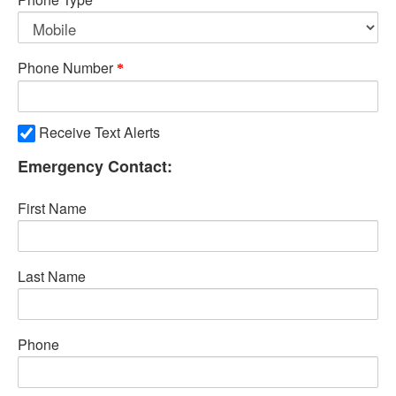
Phone Number
Receive Text Alerts
Emergency Contact:
First Name
Last Name
Phone