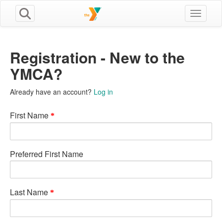
Toggle n
Registration - New to the
YMCA?
Already have an account?
Log in
First Name
Preferred First Name
Last Name