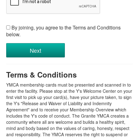
By joining, you agree to the Terms and Conditions
below.
Terms & Conditions
YMCA membership cards must be presented and scanned in to
enter the facility. Please stop at the Y's Welcome Center on your
first visit to pick up your card(s), have your picture taken, to sign
the Y's "Release and Waiver of Liability and Indemnity
Agreement" and to receive your Membership Overview which
includes the Y's code of conduct. The Granite YMCA creates a
community where all are welcome and builds a healthy spirit,
mind and body based on the values of caring, honesty, respect
and responsibility. The YMCA reserves the right to suspend or