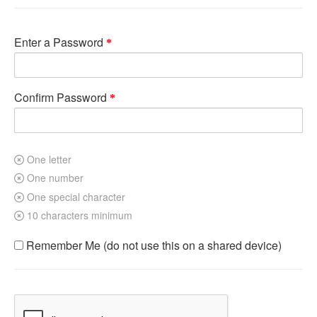
Enter a Password
Confirm Password
One letter
One number
One special character
10 characters minimum
Remember Me (do not use this on a shared device)