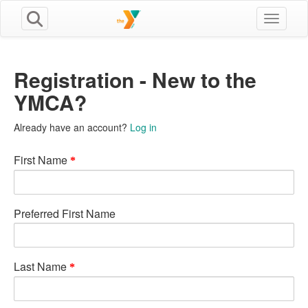
Toggle n
Registration - New to the
YMCA?
Already have an account?
Log in
First Name
Preferred First Name
Last Name