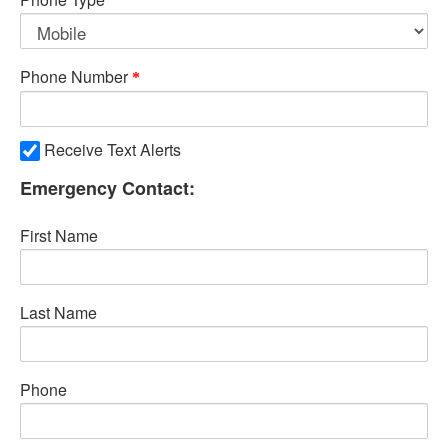
Phone Number
Receive Text Alerts
Emergency Contact:
First Name
Last Name
Phone