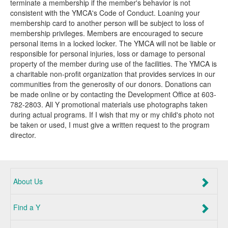
terminate a membership if the member's behavior is not
consistent with the YMCA's Code of Conduct. Loaning your
membership card to another person will be subject to loss of
membership privileges. Members are encouraged to secure
personal items in a locked locker. The YMCA will not be liable or
responsible for personal injuries, loss or damage to personal
property of the member during use of the facilities. The YMCA is
a charitable non-profit organization that provides services in our
communities from the generosity of our donors. Donations can
be made online or by contacting the Development Office at 603-
782-2803. All Y promotional materials use photographs taken
during actual programs. If I wish that my or my child's photo not
be taken or used, I must give a written request to the program
director.
About Us
Find a Y