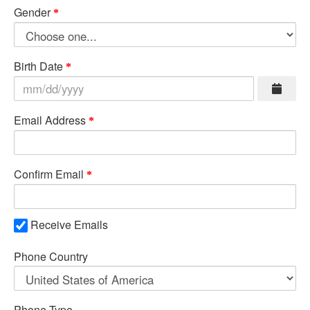
Gender
Birth Date
Email Address
Confirm Email
Receive Emails
Phone Country
Phone Type