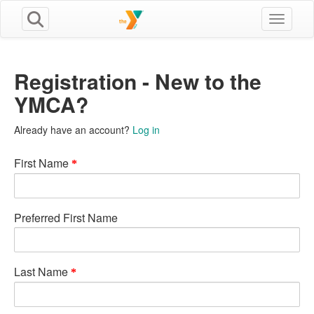
Toggle n
Registration - New to the
YMCA?
Already have an account?
Log in
First Name
Preferred First Name
Last Name