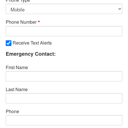
Phone Number
Receive Text Alerts
Emergency Contact:
First Name
Last Name
Phone