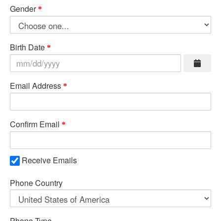
Gender
Birth Date
Email Address
Confirm Email
Receive Emails
Phone Country
Phone Type