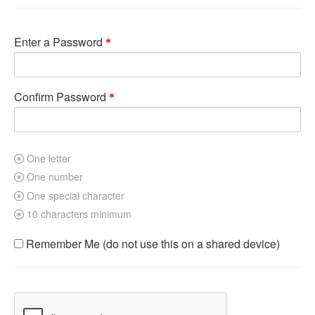
Enter a Password
Confirm Password
One letter
One number
One special character
10 characters minimum
Remember Me (do not use this on a shared device)