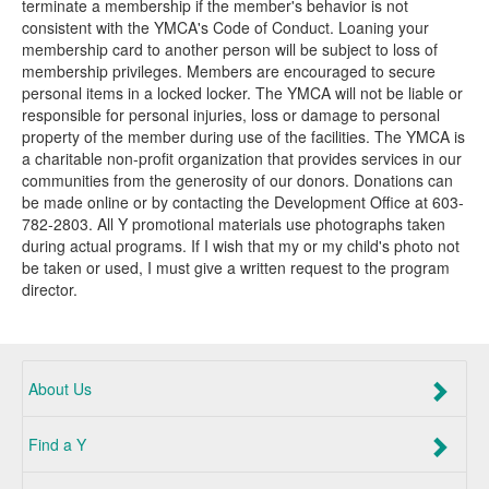
terminate a membership if the member's behavior is not
consistent with the YMCA's Code of Conduct. Loaning your
membership card to another person will be subject to loss of
membership privileges. Members are encouraged to secure
personal items in a locked locker. The YMCA will not be liable or
responsible for personal injuries, loss or damage to personal
property of the member during use of the facilities. The YMCA is
a charitable non-profit organization that provides services in our
communities from the generosity of our donors. Donations can
be made online or by contacting the Development Office at 603-
782-2803. All Y promotional materials use photographs taken
during actual programs. If I wish that my or my child's photo not
be taken or used, I must give a written request to the program
director.
About Us
Find a Y