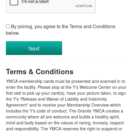
By joining, you agree to the Terms and Conditions
below.
Terms & Conditions
YMCA membership cards must be presented and scanned in to
enter the facility. Please stop at the Y's Welcome Center on your
first visit to pick up your card(s), have your picture taken, to sign
the Y's "Release and Waiver of Liability and Indemnity
Agreement" and to receive your Membership Overview which
includes the Y's code of conduct. The Granite YMCA creates a
community where all are welcome and builds a healthy spirit,
mind and body based on the values of caring, honesty, respect
and responsibility. The YMCA reserves the right to suspend or