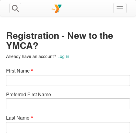
Toggle n
Registration - New to the
YMCA?
Already have an account?
Log in
First Name
Preferred First Name
Last Name