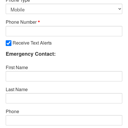
Phone Number
Receive Text Alerts
Emergency Contact:
First Name
Last Name
Phone