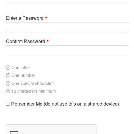
Enter a Password
Confirm Password
One letter
One number
One special character
10 characters minimum
Remember Me (do not use this on a shared device)