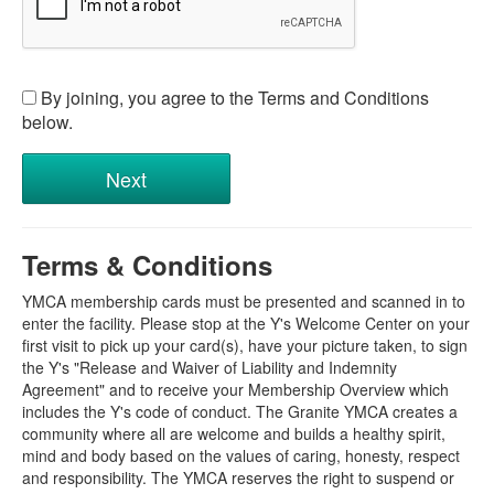
By joining, you agree to the Terms and Conditions
below.
Terms & Conditions
YMCA membership cards must be presented and scanned in to
enter the facility. Please stop at the Y's Welcome Center on your
first visit to pick up your card(s), have your picture taken, to sign
the Y's "Release and Waiver of Liability and Indemnity
Agreement" and to receive your Membership Overview which
includes the Y's code of conduct. The Granite YMCA creates a
community where all are welcome and builds a healthy spirit,
mind and body based on the values of caring, honesty, respect
and responsibility. The YMCA reserves the right to suspend or