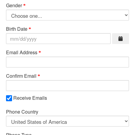
Gender
Birth Date
Email Address
Confirm Email
Receive Emails
Phone Country
Phone Type