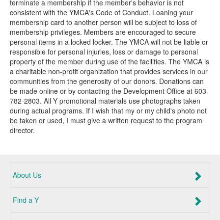
terminate a membership if the member's behavior is not
consistent with the YMCA's Code of Conduct. Loaning your
membership card to another person will be subject to loss of
membership privileges. Members are encouraged to secure
personal items in a locked locker. The YMCA will not be liable or
responsible for personal injuries, loss or damage to personal
property of the member during use of the facilities. The YMCA is
a charitable non-profit organization that provides services in our
communities from the generosity of our donors. Donations can
be made online or by contacting the Development Office at 603-
782-2803. All Y promotional materials use photographs taken
during actual programs. If I wish that my or my child's photo not
be taken or used, I must give a written request to the program
director.
About Us
Find a Y