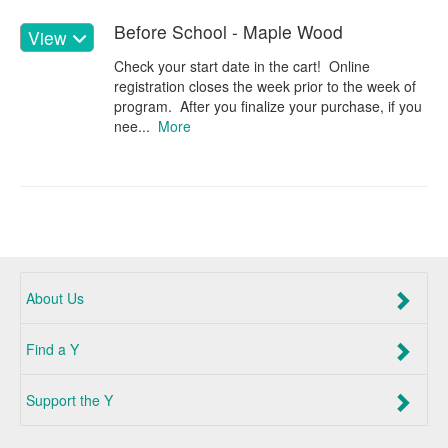
Before School - Maple Wood
View
Check your start date in the cart! Online
registration closes the week prior to the week of
program. After you finalize your purchase, if you
nee...
More
About Us
Find a Y
Support the Y