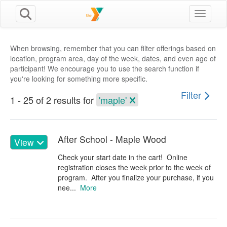
Toggle n
When browsing, remember that you can filter offerings based on
location, program area, day of the week, dates, and even age of
participant! We encourage you to use the search function if
you're looking for something more specific.
Filter
1 - 25 of 2 results for
'maple'
After School - Maple Wood
View
Check your start date in the cart! Online
registration closes the week prior to the week of
program. After you finalize your purchase, if you
nee...
More