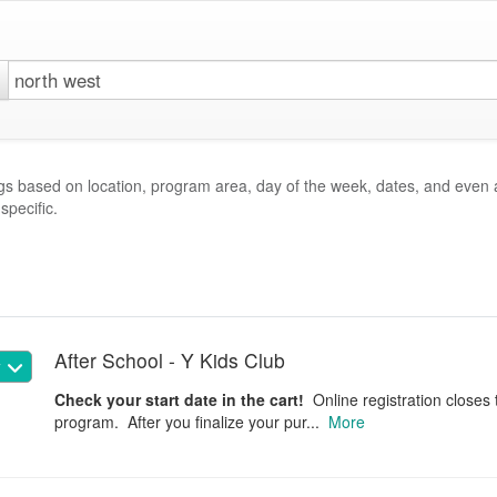
gs based on location, program area, day of the week, dates, and even 
specific.
After School - Y Kids Club
w
Check your start date in the cart!
Online registration closes 
program. After you finalize your pur...
More