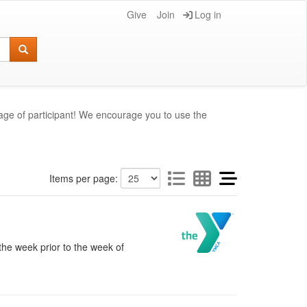
Give
Join
Log in
age of participant! We encourage you to use the
Items per page:
the week prior to the week of