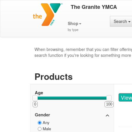
The Granite YMCA
Search
Shop
by type
When browsing, remember that you can filter offerin
search function if you're looking for something more 
Products
Age
Vie
0
100
Gender
Any
Male