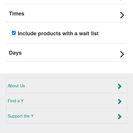
Times
Include products with a wait list
Days
About Us
Find a Y
Support the Y