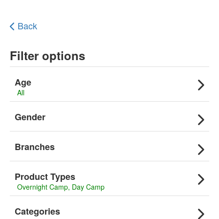
Back
Filter options
Age
All
Gender
Branches
Product Types
Overnight Camp
Day Camp
Categories