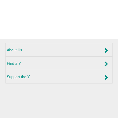
About Us
Find a Y
Support the Y