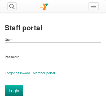
Toggle n
Staff portal
User
Password
Forgot password
Member portal