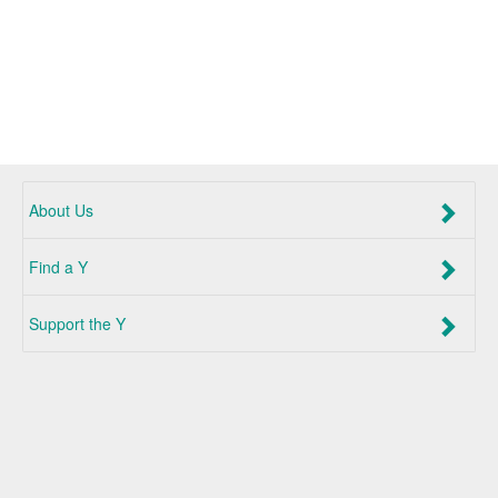
About Us
Find a Y
Support the Y