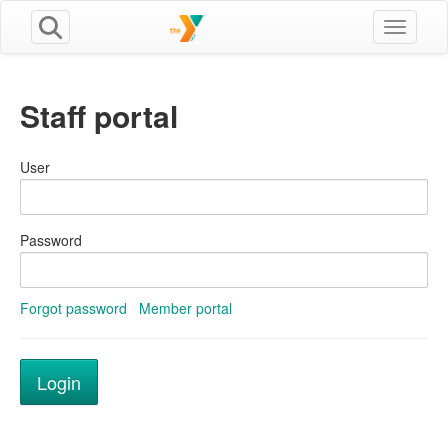
Toggle n
Staff portal
User
Password
Forgot password
Member portal