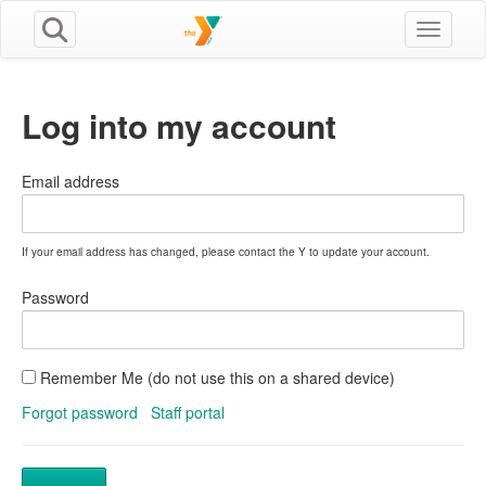
Toggle n
Log into my account
Email address
If your email address has changed, please contact the Y to update your account.
Password
Remember Me (do not use this on a shared device)
Forgot password
Staff portal