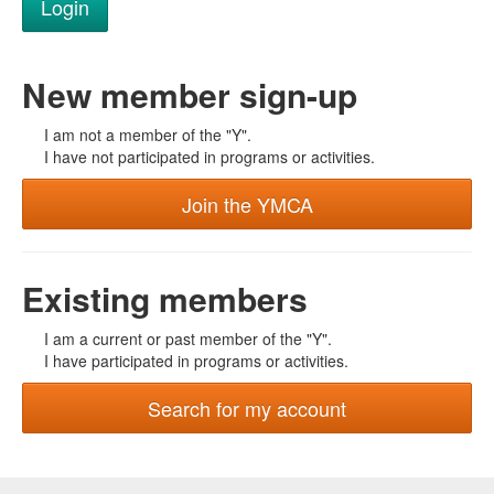
New member sign-up
I am not a member of the "Y".
I have not participated in programs or activities.
Join the YMCA
Existing members
I am a current or past member of the "Y".
I have participated in programs or activities.
Search for my account