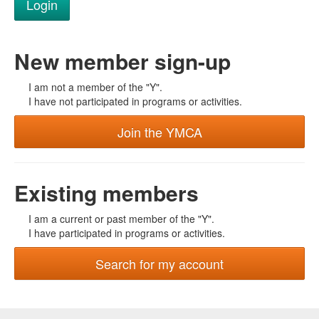
New member sign-up
I am not a member of the "Y".
I have not participated in programs or activities.
Join the YMCA
Existing members
I am a current or past member of the "Y".
I have participated in programs or activities.
Search for my account