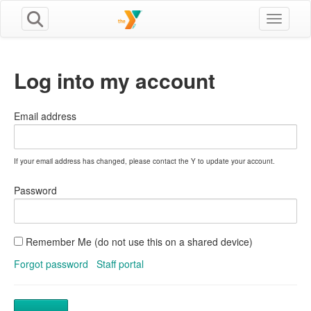
Toggle n
Log into my account
Email address
If your email address has changed, please contact the Y to update your account.
Password
Remember Me (do not use this on a shared device)
Forgot password
Staff portal