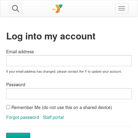
Toggle n
Log into my account
Email address
If your email address has changed, please contact the Y to update your account.
Password
Remember Me (do not use this on a shared device)
Forgot password
Staff portal