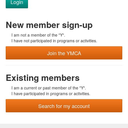
New member sign-up
I am not a member of the "Y".
I have not participated in programs or activities.
Join the YMCA
Existing members
I am a current or past member of the "Y".
I have participated in programs or activities.
Search for my account