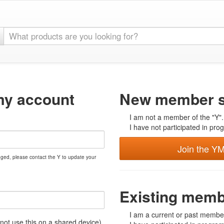
my account
New member s
I am not a member of the "Y".
I have not participated in prog
Join the Y
nged, please contact the Y to update your
Existing mem
I am a current or past member
t use this on a shared device)