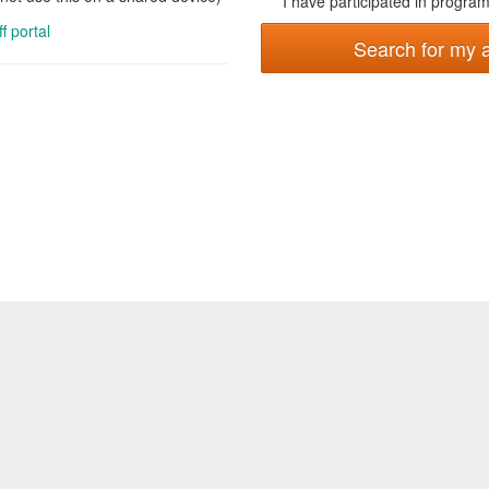
I have participated in programs
ff portal
Search for my 