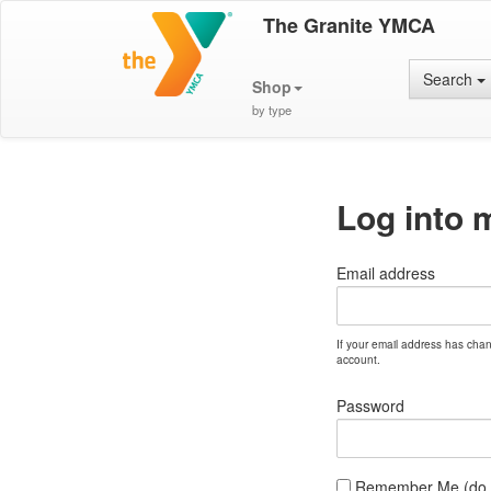
The Granite YMCA
Search
Shop
by type
Log into 
Email address
If your email address has cha
account.
Password
Remember Me (do no