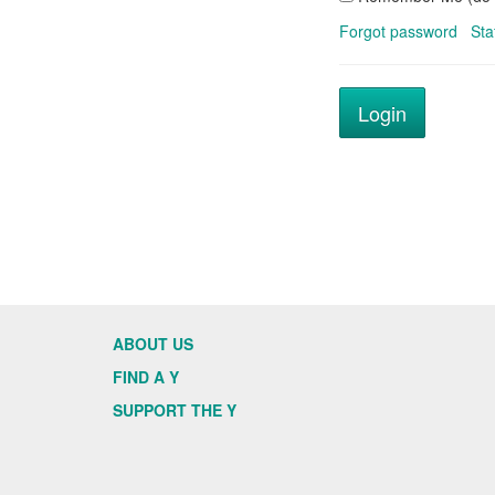
Forgot password
Sta
ABOUT US
FIND A Y
SUPPORT THE Y