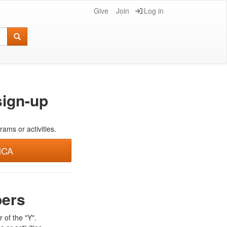
Give
Join
Log in
ign-up
rams or activities.
MCA
bers
 of the "Y".