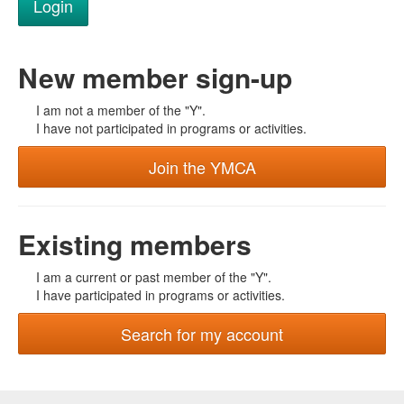
New member sign-up
I am not a member of the "Y".
I have not participated in programs or activities.
Join the YMCA
Existing members
I am a current or past member of the "Y".
I have participated in programs or activities.
Search for my account