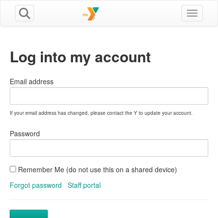
Toggle n
Log into my account
Email address
If your email address has changed, please contact the Y to update your account.
Password
Remember Me (do not use this on a shared device)
Forgot password
Staff portal