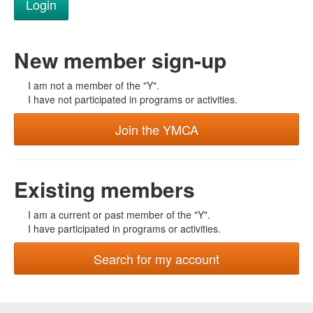
New member sign-up
I am not a member of the "Y".
I have not participated in programs or activities.
Join the YMCA
Existing members
I am a current or past member of the "Y".
I have participated in programs or activities.
Search for my account