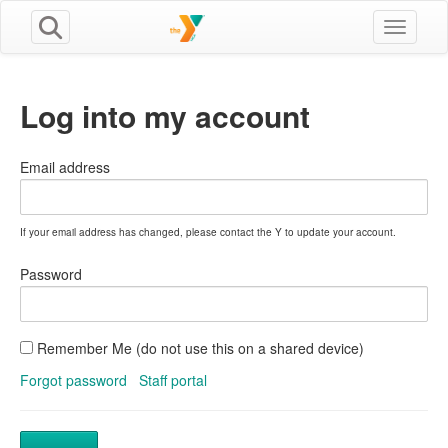
Toggle n
Log into my account
Email address
If your email address has changed, please contact the Y to update your account.
Password
Remember Me (do not use this on a shared device)
Forgot password
Staff portal