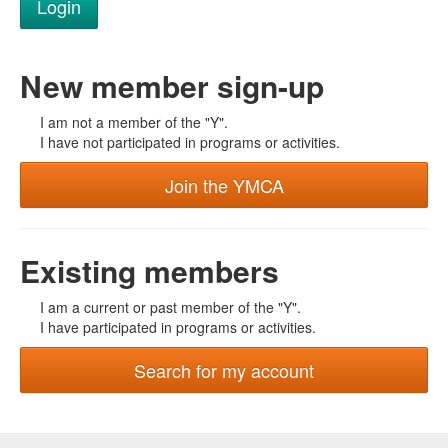
New member sign-up
I am not a member of the "Y".
I have not participated in programs or activities.
Join the YMCA
Existing members
I am a current or past member of the "Y".
I have participated in programs or activities.
Search for my account