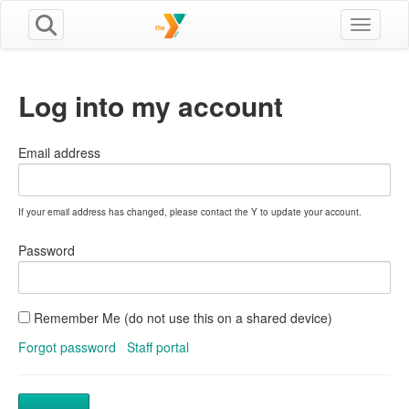
Toggle n
Log into my account
Email address
If your email address has changed, please contact the Y to update your account.
Password
Remember Me (do not use this on a shared device)
Forgot password
Staff portal