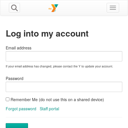
Toggle n
Log into my account
Email address
If your email address has changed, please contact the Y to update your account.
Password
Remember Me (do not use this on a shared device)
Forgot password
Staff portal