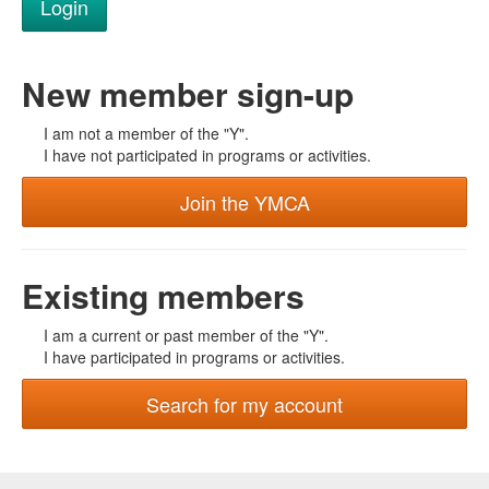
New member sign-up
I am not a member of the "Y".
I have not participated in programs or activities.
Join the YMCA
Existing members
I am a current or past member of the "Y".
I have participated in programs or activities.
Search for my account