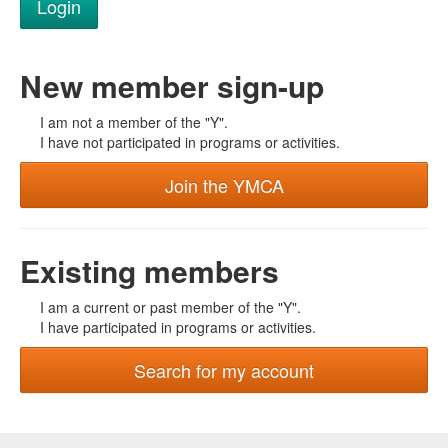
New member sign-up
I am not a member of the "Y".
I have not participated in programs or activities.
Join the YMCA
Existing members
I am a current or past member of the "Y".
I have participated in programs or activities.
Search for my account