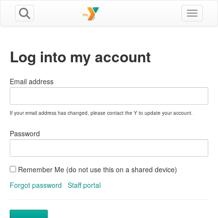
Toggle n
Log into my account
Email address
If your email address has changed, please contact the Y to update your account.
Password
Remember Me (do not use this on a shared device)
Forgot password
Staff portal