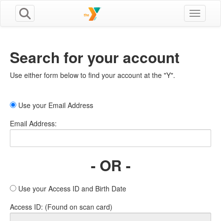
Toggle n
Search for your account
Use either form below to find your account at the "Y".
Use your Email Address
Email Address:
- OR -
Use your Access ID and Birth Date
Access ID: (Found on scan card)