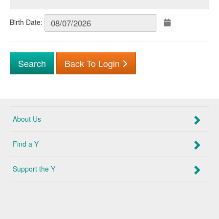
Birth Date:
Back To Login
About Us
Find a Y
Support the Y